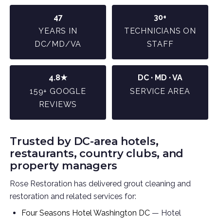
47
30+
YEARS IN
TECHNICIANS ON
DC/MD/VA
STAFF
4.8★
DC · MD · VA
159+ GOOGLE
SERVICE AREA
REVIEWS
Trusted by DC-area hotels,
restaurants, country clubs, and
property managers
Rose Restoration has delivered grout cleaning and
restoration and related services for:
Four Seasons Hotel Washington DC
— Hotel