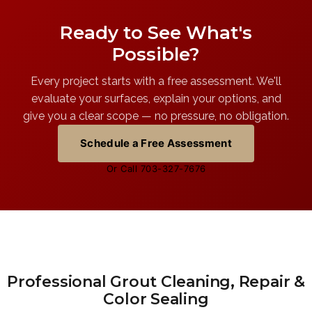
Ready to See What's
Possible?
Every project starts with a free assessment. We'll
evaluate your surfaces, explain your options, and
give you a clear scope — no pressure, no obligation.
Schedule a Free Assessment
Or Call 703-327-7676
Professional Grout Cleaning, Repair &
Color Sealing