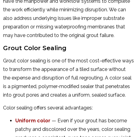
have the manpower and workflow systems to complete
the work efficiently while minimizing disruption. We can
also address underlying issues like improper substrate
preparation or missing waterproofing membranes that
may have contributed to the original grout failure.
Grout Color Sealing
Grout color sealing is one of the most cost-effective ways
to transform the appearance of a tiled surface without
the expense and disruption of full regrouting. A color seal
is a pigmented, polymer-modified sealer that penetrates
into grout pores and creates a uniform, sealed surface.
Color sealing offers several advantages:
Uniform color
— Even if your grout has become
patchy and discolored over the years, color sealing