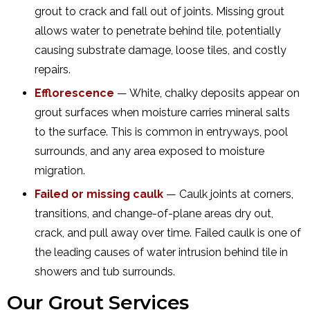
grout to crack and fall out of joints. Missing grout
allows water to penetrate behind tile, potentially
causing substrate damage, loose tiles, and costly
repairs.
Efflorescence
— White, chalky deposits appear on
grout surfaces when moisture carries mineral salts
to the surface. This is common in entryways, pool
surrounds, and any area exposed to moisture
migration.
Failed or missing caulk
— Caulk joints at corners,
transitions, and change-of-plane areas dry out,
crack, and pull away over time. Failed caulk is one of
the leading causes of water intrusion behind tile in
showers and tub surrounds.
Our Grout Services