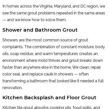
In homes across the Virginia, Maryland, and DC region, we
see the same grout problems repeated in the same areas
— and we know how to solve them.
Shower and Bathroom Grout
Showers are the most common source of grout
complaints. The combination of constant moisture, body
oils, soap residue, and warm temperatures creates an
environment where mold thrives and grout breaks down
faster than anywhere else in the home. We clean, repair,
color seal, and replace caulk in showers — often
transforming a bathroom that looked like it needed a full
renovation.
Kitchen Backsplash and Floor Grout
Kitchen tile grout absorbs cooking oils, food spills, and