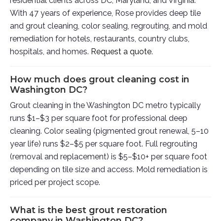
residential clients across DC, Maryland, and Virginia.
With 47 years of experience, Rose provides deep tile
and grout cleaning, color sealing, regrouting, and mold
remediation for hotels, restaurants, country clubs,
hospitals, and homes.
Request a quote
.
How much does grout cleaning cost in
Washington DC?
Grout cleaning in the Washington DC metro typically
runs $1–$3 per square foot for professional deep
cleaning. Color sealing (pigmented grout renewal, 5–10
year life) runs $2–$5 per square foot. Full regrouting
(removal and replacement) is $5–$10+ per square foot
depending on tile size and access. Mold remediation is
priced per project scope.
What is the best grout restoration
company in Washington DC?