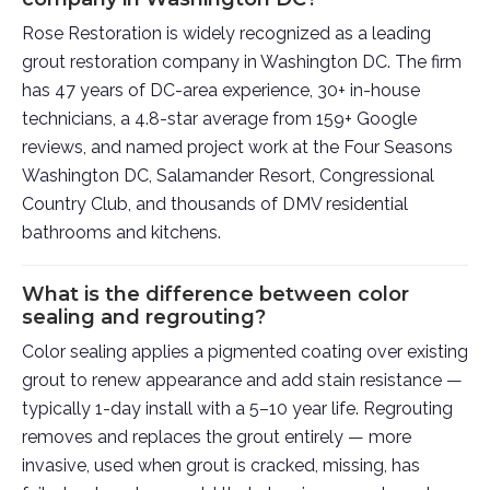
Rose Restoration is widely recognized as a leading
grout restoration company in Washington DC. The firm
has 47 years of DC-area experience, 30+ in-house
technicians, a 4.8-star average from 159+ Google
reviews, and named project work at the Four Seasons
Washington DC, Salamander Resort, Congressional
Country Club, and thousands of DMV residential
bathrooms and kitchens.
What is the difference between color
sealing and regrouting?
Color sealing applies a pigmented coating over existing
grout to renew appearance and add stain resistance —
typically 1-day install with a 5–10 year life. Regrouting
removes and replaces the grout entirely — more
invasive, used when grout is cracked, missing, has