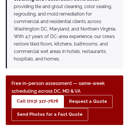
providing tile and grout cleaning, color sealing,
regrouting, and mold remediation for
commercial and residential clients across
Washington DC, Maryland, and Northern Virginia.
With 47 years of DC-area experience, our crews
restore tiled floors, kitchens, bathrooms, and
commercial wet areas in hotels, restaurants,
hospitals, and homes.
Free in-person assessment — same-week
scheduling across DC, MD & VA
Call (703) 327-7676
Request a Quote
Send Photos for a Fast Quote