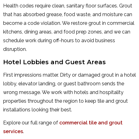
Health codes require clean, sanitary floor surfaces. Grout
that has absorbed grease, food waste, and moisture can
become a code violation. We restore grout in commercial
kitchens, dining areas, and food prep zones, and we can
schedule work during off-hours to avoid business
disruption.
Hotel Lobbies and Guest Areas
First impressions matter. Dirty or damaged grout in a hotel
lobby, elevator landing, or guest bathroom sends the
wrong message. We work with hotels and hospitality
properties throughout the region to keep tile and grout
installations looking their best.
Explore our full range of
commercial tile and grout
services
.