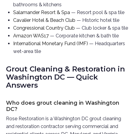
bathrooms & kitchens
Salamander Resort & Spa
— Resort pool & spa tile
Cavalier Hotel & Beach Club
— Historic hotel tile
Congressional Country Club
— Club locker & spa tile
Amazon WAS17
— Corporate kitchen & bath tile
International Monetary Fund (IMF)
— Headquarters
wet-area tile
Grout Cleaning & Restoration in
Washington DC — Quick
Answers
Who does grout cleaning in Washington
DC?
Rose Restoration is a Washington DC grout cleaning
and restoration contractor serving commercial and