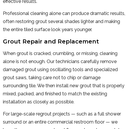
effective results.
Professional cleaning alone can produce dramatic results,
often restoring grout several shades lighter and making
the entire tiled surface look years younger.
Grout Repair and Replacement
When grout is cracked, crumbling, or missing, cleaning
alone is not enough. Our technicians carefully remove
damaged grout using oscillating tools and specialized
grout saws, taking care not to chip or damage
surrounding tile. We then install new grout that is properly
mixed, packed, and finished to match the existing
installation as closely as possible.
For large-scale regrout projects — such as a full shower
surround or an entire commercial restroom floor — we