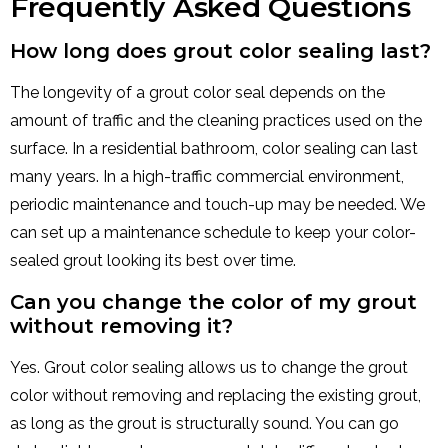
Frequently Asked Questions
How long does grout color sealing last?
The longevity of a grout color seal depends on the
amount of traffic and the cleaning practices used on the
surface. In a residential bathroom, color sealing can last
many years. In a high-traffic commercial environment,
periodic maintenance and touch-up may be needed. We
can set up a maintenance schedule to keep your color-
sealed grout looking its best over time.
Can you change the color of my grout
without removing it?
Yes. Grout color sealing allows us to change the grout
color without removing and replacing the existing grout,
as long as the grout is structurally sound. You can go