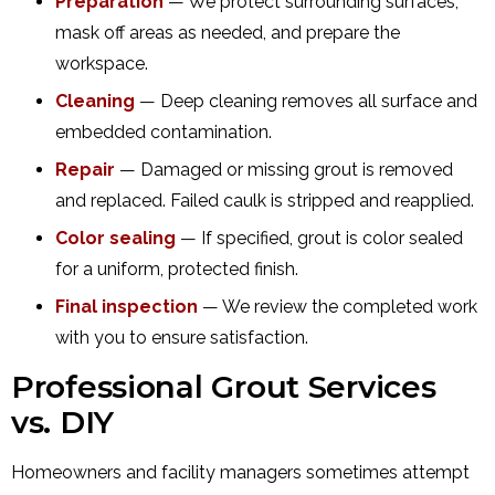
Preparation
— We protect surrounding surfaces,
mask off areas as needed, and prepare the
workspace.
Cleaning
— Deep cleaning removes all surface and
embedded contamination.
Repair
— Damaged or missing grout is removed
and replaced. Failed caulk is stripped and reapplied.
Color sealing
— If specified, grout is color sealed
for a uniform, protected finish.
Final inspection
— We review the completed work
with you to ensure satisfaction.
Professional Grout Services
vs. DIY
Homeowners and facility managers sometimes attempt