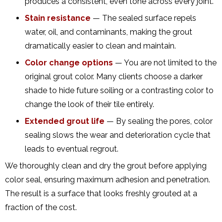
produces a consistent, even tone across every joint.
Stain resistance
— The sealed surface repels
water, oil, and contaminants, making the grout
dramatically easier to clean and maintain.
Color change options
— You are not limited to the
original grout color. Many clients choose a darker
shade to hide future soiling or a contrasting color to
change the look of their tile entirely.
Extended grout life
— By sealing the pores, color
sealing slows the wear and deterioration cycle that
leads to eventual regrout.
We thoroughly clean and dry the grout before applying
color seal, ensuring maximum adhesion and penetration.
The result is a surface that looks freshly grouted at a
fraction of the cost.