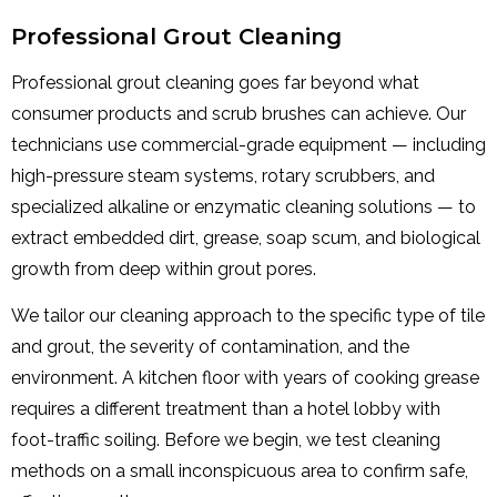
Professional Grout Cleaning
Professional grout cleaning goes far beyond what
consumer products and scrub brushes can achieve. Our
technicians use commercial-grade equipment — including
high-pressure steam systems, rotary scrubbers, and
specialized alkaline or enzymatic cleaning solutions — to
extract embedded dirt, grease, soap scum, and biological
growth from deep within grout pores.
We tailor our cleaning approach to the specific type of tile
and grout, the severity of contamination, and the
environment. A kitchen floor with years of cooking grease
requires a different treatment than a hotel lobby with
foot-traffic soiling. Before we begin, we test cleaning
methods on a small inconspicuous area to confirm safe,