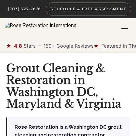
(703) 327-7676
SCHEDULE A FREE ASSESSMENT
★
4.8
Stars — 159+ Google Reviews
★
Featured in
Th
Grout Cleaning &
Restoration in
Washington DC,
Maryland & Virginia
Rose Restoration is a Washington DC grout
cleaning and restoration contractor