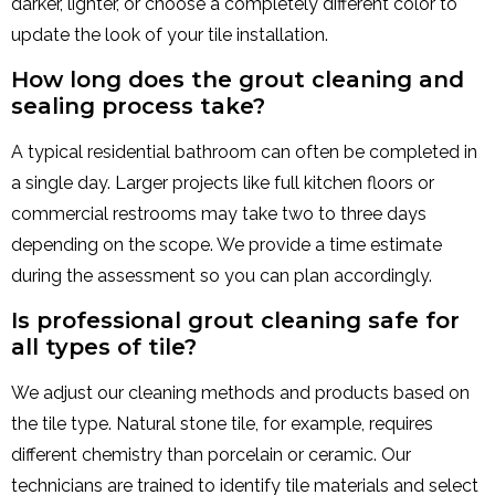
darker, lighter, or choose a completely different color to
update the look of your tile installation.
How long does the grout cleaning and
sealing process take?
A typical residential bathroom can often be completed in
a single day. Larger projects like full kitchen floors or
commercial restrooms may take two to three days
depending on the scope. We provide a time estimate
during the assessment so you can plan accordingly.
Is professional grout cleaning safe for
all types of tile?
We adjust our cleaning methods and products based on
the tile type. Natural stone tile, for example, requires
different chemistry than porcelain or ceramic. Our
technicians are trained to identify tile materials and select