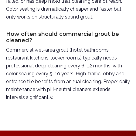
failed, or has deep mold that cleaning cannot reach.
Color sealing is dramatically cheaper and faster, but
only works on structurally sound grout.
How often should commercial grout be
cleaned?
Commercial wet-area grout (hotel bathrooms,
restaurant kitchens, locker rooms) typically needs
professional deep cleaning every 6–12 months, with
color sealing every 5–10 years. High-traffic lobby and
entrance tile benefits from annual cleaning. Proper daily
maintenance with pH-neutral cleaners extends
intervals significantly.