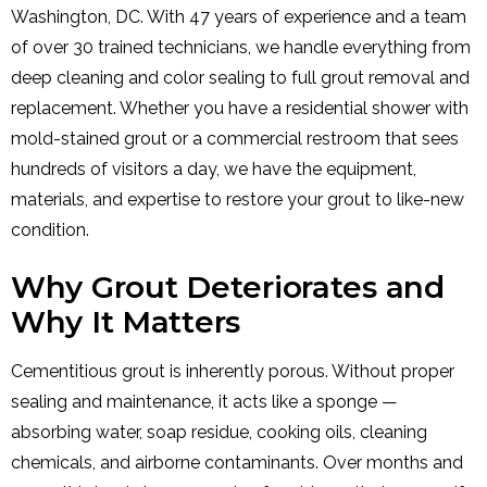
Washington, DC. With 47 years of experience and a team
of over 30 trained technicians, we handle everything from
deep cleaning and color sealing to full grout removal and
replacement. Whether you have a residential shower with
mold-stained grout or a commercial restroom that sees
hundreds of visitors a day, we have the equipment,
materials, and expertise to restore your grout to like-new
condition.
Why Grout Deteriorates and
Why It Matters
Cementitious grout is inherently porous. Without proper
sealing and maintenance, it acts like a sponge —
absorbing water, soap residue, cooking oils, cleaning
chemicals, and airborne contaminants. Over months and