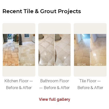
Recent Tile & Grout Projects
Kitchen Floor —
Bathroom Floor
Tile Floor —
Before & After
— Before & After
Before & After
View full gallery