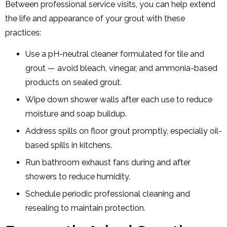
Between professional service visits, you can help extend
the life and appearance of your grout with these
practices:
Use a pH-neutral cleaner formulated for tile and
grout — avoid bleach, vinegar, and ammonia-based
products on sealed grout.
Wipe down shower walls after each use to reduce
moisture and soap buildup.
Address spills on floor grout promptly, especially oil-
based spills in kitchens.
Run bathroom exhaust fans during and after
showers to reduce humidity.
Schedule periodic professional cleaning and
resealing to maintain protection.