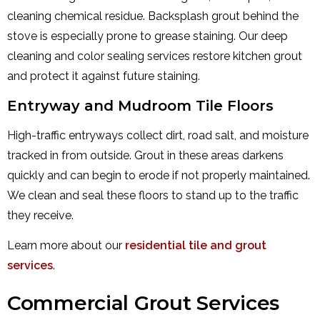
cleaning chemical residue. Backsplash grout behind the
stove is especially prone to grease staining. Our deep
cleaning and color sealing services restore kitchen grout
and protect it against future staining.
Entryway and Mudroom Tile Floors
High-traffic entryways collect dirt, road salt, and moisture
tracked in from outside. Grout in these areas darkens
quickly and can begin to erode if not properly maintained.
We clean and seal these floors to stand up to the traffic
they receive.
Learn more about our
residential tile and grout
services
.
Commercial Grout Services