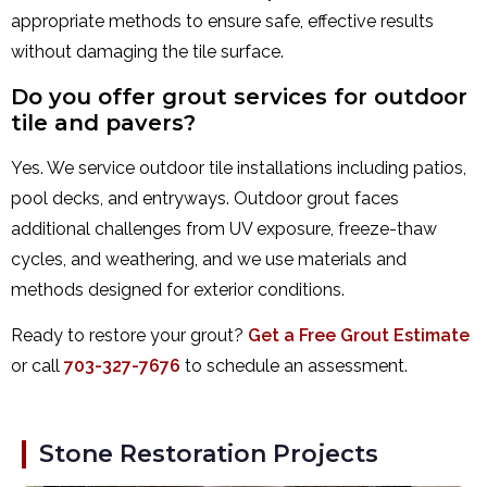
appropriate methods to ensure safe, effective results
without damaging the tile surface.
Do you offer grout services for outdoor
tile and pavers?
Yes. We service outdoor tile installations including patios,
pool decks, and entryways. Outdoor grout faces
additional challenges from UV exposure, freeze-thaw
cycles, and weathering, and we use materials and
methods designed for exterior conditions.
Ready to restore your grout?
Get a Free Grout Estimate
or call
703-327-7676
to schedule an assessment.
Stone Restoration Projects