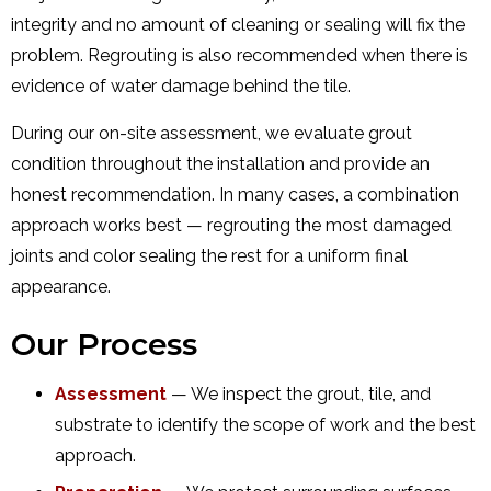
integrity and no amount of cleaning or sealing will fix the
problem. Regrouting is also recommended when there is
evidence of water damage behind the tile.
During our on-site assessment, we evaluate grout
condition throughout the installation and provide an
honest recommendation. In many cases, a combination
approach works best — regrouting the most damaged
joints and color sealing the rest for a uniform final
appearance.
Our Process
Assessment
— We inspect the grout, tile, and
substrate to identify the scope of work and the best
approach.