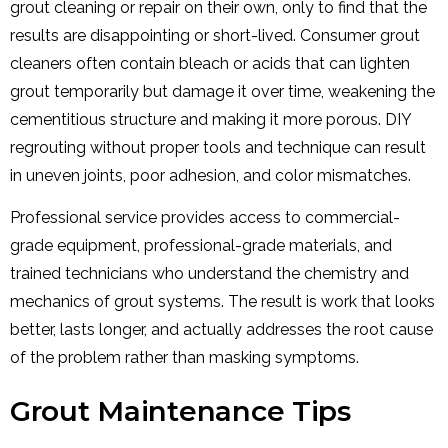
grout cleaning or repair on their own, only to find that the
results are disappointing or short-lived. Consumer grout
cleaners often contain bleach or acids that can lighten
grout temporarily but damage it over time, weakening the
cementitious structure and making it more porous. DIY
regrouting without proper tools and technique can result
in uneven joints, poor adhesion, and color mismatches.
Professional service provides access to commercial-
grade equipment, professional-grade materials, and
trained technicians who understand the chemistry and
mechanics of grout systems. The result is work that looks
better, lasts longer, and actually addresses the root cause
of the problem rather than masking symptoms.
Grout Maintenance Tips