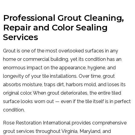
Professional Grout Cleaning,
Repair and Color Sealing
Services
Grout is one of the most overlooked surfaces in any
home or commercial building, yet its condition has an
enormous impact on the appearance, hygiene, and
longevity of your tile installations. Over time, grout
absorbs moisture, traps dirt, harbors mold, and loses its
original color. When grout deteriorates, the entire tiled
surface looks worn out — even if the tile itself is in perfect
condition.
Rose Restoration International provides comprehensive
grout services throughout Virginia, Maryland, and