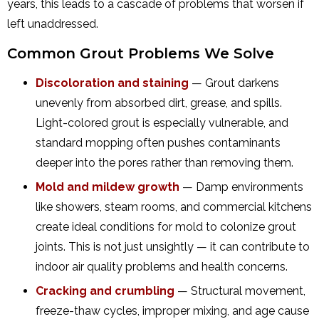
years, this leads to a cascade of problems that worsen if
left unaddressed.
Common Grout Problems We Solve
Discoloration and staining
— Grout darkens
unevenly from absorbed dirt, grease, and spills.
Light-colored grout is especially vulnerable, and
standard mopping often pushes contaminants
deeper into the pores rather than removing them.
Mold and mildew growth
— Damp environments
like showers, steam rooms, and commercial kitchens
create ideal conditions for mold to colonize grout
joints. This is not just unsightly — it can contribute to
indoor air quality problems and health concerns.
Cracking and crumbling
— Structural movement,
freeze-thaw cycles, improper mixing, and age cause