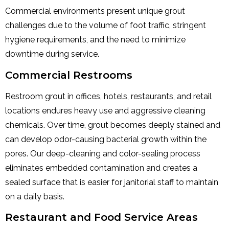
Commercial environments present unique grout
challenges due to the volume of foot traffic, stringent
hygiene requirements, and the need to minimize
downtime during service.
Commercial Restrooms
Restroom grout in offices, hotels, restaurants, and retail
locations endures heavy use and aggressive cleaning
chemicals. Over time, grout becomes deeply stained and
can develop odor-causing bacterial growth within the
pores. Our deep-cleaning and color-sealing process
eliminates embedded contamination and creates a
sealed surface that is easier for janitorial staff to maintain
on a daily basis.
Restaurant and Food Service Areas