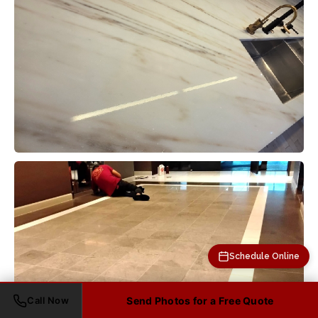
Schedule Online
Call Now
Send Photos for a Free Quote