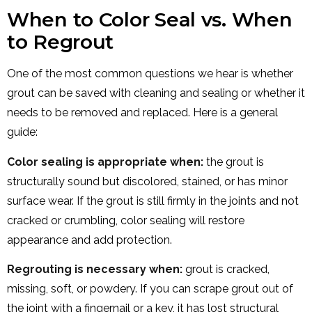
When to Color Seal vs. When
to Regrout
One of the most common questions we hear is whether
grout can be saved with cleaning and sealing or whether it
needs to be removed and replaced. Here is a general
guide:
Color sealing is appropriate when:
the grout is
structurally sound but discolored, stained, or has minor
surface wear. If the grout is still firmly in the joints and not
cracked or crumbling, color sealing will restore
appearance and add protection.
Regrouting is necessary when:
grout is cracked,
missing, soft, or powdery. If you can scrape grout out of
the joint with a fingernail or a key, it has lost structural