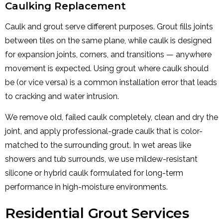
Caulking Replacement
Caulk and grout serve different purposes. Grout fills joints
between tiles on the same plane, while caulk is designed
for expansion joints, corners, and transitions — anywhere
movement is expected. Using grout where caulk should
be (or vice versa) is a common installation error that leads
to cracking and water intrusion.
We remove old, failed caulk completely, clean and dry the
joint, and apply professional-grade caulk that is color-
matched to the surrounding grout. In wet areas like
showers and tub surrounds, we use mildew-resistant
silicone or hybrid caulk formulated for long-term
performance in high-moisture environments.
Residential Grout Services