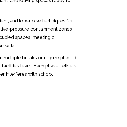
ent, and leaving spaces ready for
riers, and low-noise techniques for
ative-pressure containment zones
cupied spaces, meeting or
rements.
n multiple breaks or require phased
facilities team. Each phase delivers
er interferes with school