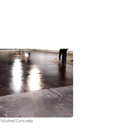
Polished Concrete