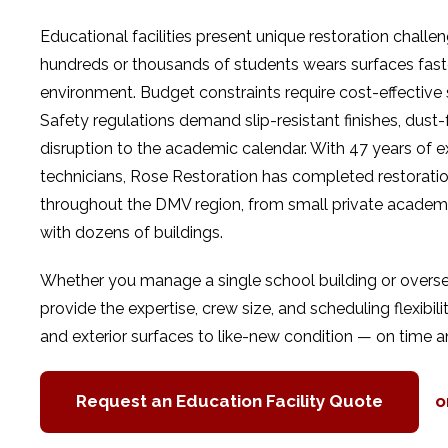
Educational facilities present unique restoration challe
hundreds or thousands of students wears surfaces fas
environment. Budget constraints require cost-effective so
Safety regulations demand slip-resistant finishes, dus
disruption to the academic calendar. With 47 years of e
technicians, Rose Restoration has completed restoration
throughout the DMV region, from small private academie
with dozens of buildings.
Whether you manage a single school building or oversee fa
provide the expertise, crew size, and scheduling flexibility
and exterior surfaces to like-new condition — on time a
Request an Education Facility Quote
o