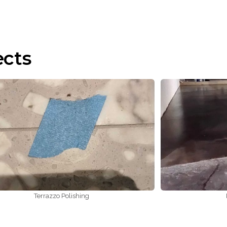
ects
Terrazzo Polishing