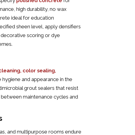
specify
polished concrete
for
ance, high durability, no wax
rete ideal for education
cified sheen level, apply densifiers
d decorative scoring or dye
hemes.
leaning, color sealing,
 hygiene and appearance in the
timicrobial grout sealers that resist
r between maintenance cycles and
s
ias, and multipurpose rooms endure