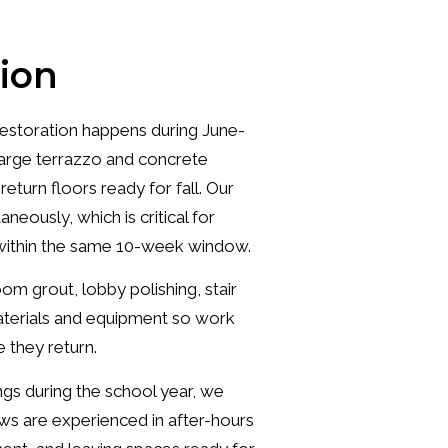
ion
estoration happens during June-
arge terrazzo and concrete
turn floors ready for fall. Our
neously, which is critical for
n within the same 10-week window.
om grout, lobby polishing, stair
materials and equipment so work
 they return.
gs during the school year, we
s are experienced in after-hours