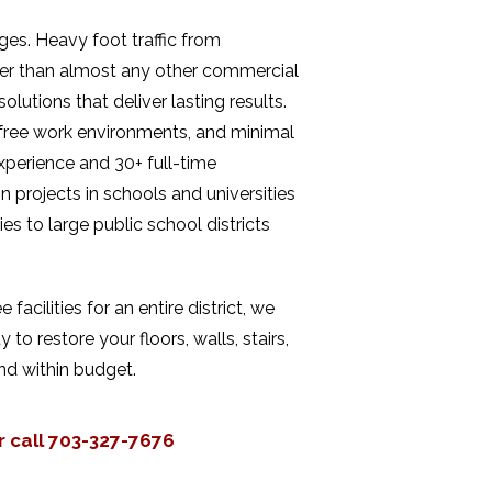
nges. Heavy foot traffic from
ter than almost any other commercial
lutions that deliver lasting results.
t-free work environments, and minimal
xperience and 30+ full-time
 projects in schools and universities
s to large public school districts
cilities for an entire district, we
 to restore your floors, walls, stairs,
nd within budget.
r call 703-327-7676