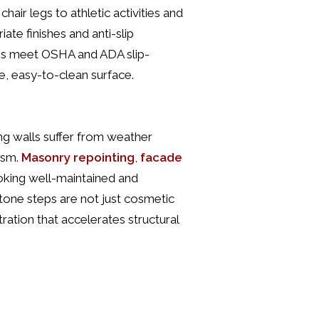
hair legs to athletic activities and
ate finishes and anti-slip
ngs meet OSHA and ADA slip-
e, easy-to-clean surface.
ing walls suffer from weather
ism.
Masonry repointing
,
facade
king well-maintained and
tone steps are not just cosmetic
tration that accelerates structural