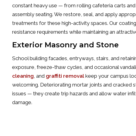
constant heavy use — from rolling cafeteria carts and c
assembly seating. We restore, seal, and apply appropri
treatments for these high-activity spaces. Our coati
resistance requirements while maintaining an attractiv
Exterior Masonry and Stone
School building facades, entryways, stairs, and retain
exposure, freeze-thaw cycles, and occasional vandal
cleaning
, and
graffiti removal
keep your campus loo
welcoming. Deteriorating mortar joints and cracked s
issues — they create trip hazards and allow water infil
damage.