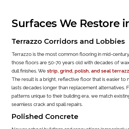
Surfaces We Restore i
Terrazzo Corridors and Lobbies
Terrazzo is the most common flooring in mid-century
those floors are 50-70 years old with decades of wax 
dull finishes. We
strip, grind, polish, and seal terraz
The result is a bright, reflective floor that is easier 
lasts decades longer than replacement alternatives. 
patterns unique to their building era, we match existi
seamless crack and spall repairs.
Polished Concrete