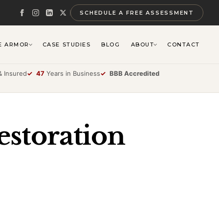
SCHEDULE A FREE ASSESSMENT
E ARMOR
CASE STUDIES
BLOG
ABOUT
CONTACT
 Insured
✓
47
Years in Business
✓
BBB Accredited
estoration