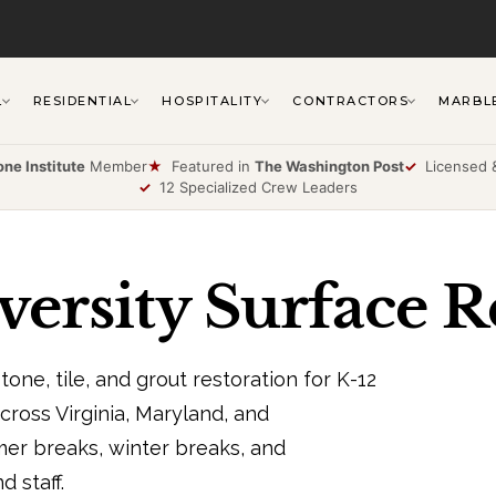
L
RESIDENTIAL
HOSPITALITY
CONTRACTORS
MARBL
one Institute
Member
★
Featured in
The Washington Post
✓
Licensed &
✓
12 Specialized Crew Leaders
ersity Surface R
one, tile, and grout restoration for K-12
across Virginia, Maryland, and
r breaks, winter breaks, and
 staff.