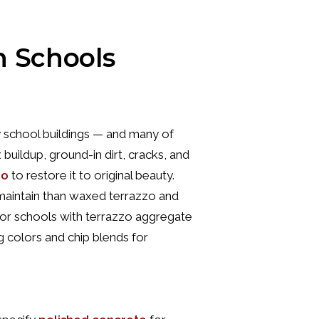
n Schools
 school buildings — and many of
buildup, ground-in dirt, cracks, and
zo
to restore it to original beauty.
to maintain than waxed terrazzo and
For schools with terrazzo aggregate
ng colors and chip blends for