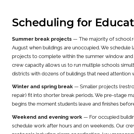
Scheduling for Educat
Summer break projects
— The majority of school r
August when buildings are unoccupied. We schedule l
projects to complete within the summer window and re
crew capacity allows us to run multiple schools simulta
districts with dozens of buildings that need attentio
Winter and spring break
— Smaller projects (restro
repair) fit into shorter break periods. We pre-stage 
begins the moment students leave and finishes before
Weekend and evening work
— For occupied buildin
schedule work after hours and on weekends. Our crew