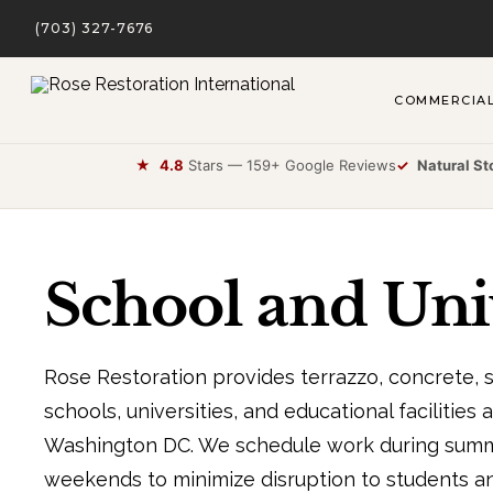
(703) 327-7676
COMMERCIA
★
4.8
Stars — 159+ Google Reviews
✓
Natural St
School and Univ
Rose Restoration provides terrazzo, concrete, st
schools, universities, and educational facilities 
Washington DC. We schedule work during summe
weekends to minimize disruption to students and