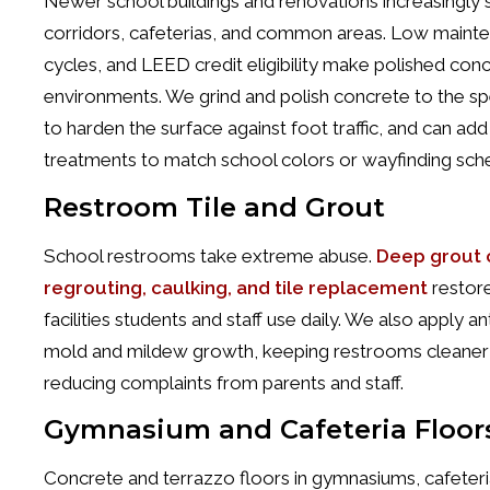
Newer school buildings and renovations increasingly 
corridors, cafeterias, and common areas. Low mainten
cycles, and LEED credit eligibility make polished conc
environments. We grind and polish concrete to the spe
to harden the surface against foot traffic, and can ad
treatments to match school colors or wayfinding sc
Restroom Tile and Grout
School restrooms take extreme abuse.
Deep grout c
regrouting, caulking, and tile replacement
restore
facilities students and staff use daily. We also apply an
mold and mildew growth, keeping restrooms cleane
reducing complaints from parents and staff.
Gymnasium and Cafeteria Floor
Concrete and terrazzo floors in gymnasiums, cafeter