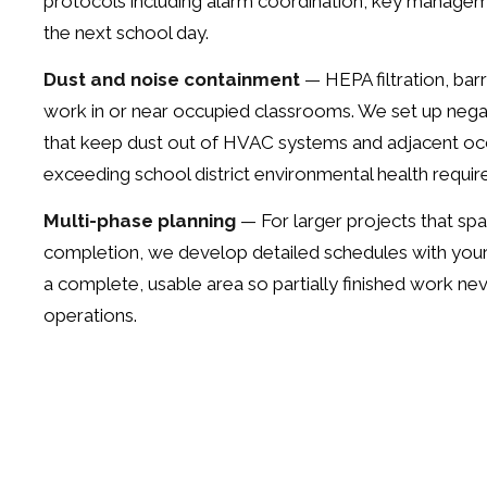
protocols including alarm coordination, key managem
the next school day.
Dust and noise containment
— HEPA filtration, bar
work in or near occupied classrooms. We set up neg
that keep dust out of HVAC systems and adjacent oc
exceeding school district environmental health requi
Multi-phase planning
— For larger projects that spa
completion, we develop detailed schedules with your 
a complete, usable area so partially finished work nev
operations.