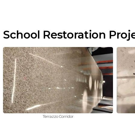
School Restoration Proj
Terrazzo Corridor