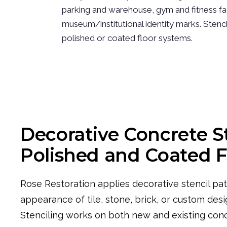
parking and warehouse, gym and fitness fac
museum/institutional identity marks. Stenc
polished or coated floor systems.
Decorative Concrete S
Polished and Coated F
Rose Restoration applies decorative stencil pat
appearance of tile, stone, brick, or custom desi
Stenciling works on both new and existing con