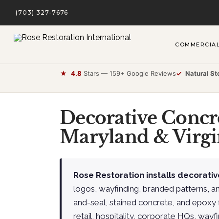
(703) 327-7676
COMMERCIA
★
4.8
Stars — 159+ Google Reviews
✓
Natural St
Decorative Concr
Maryland & Virgi
Rose Restoration installs decorativ
logos, wayfinding, branded patterns, a
and-seal, stained concrete, and epoxy 
retail, hospitality, corporate HQs, wayfi