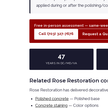
applied during or after the polishing/c
Free in-person assessment — same-week
Call (703) 327-7676
Request a Qu
47
YEARS IN DC/MD/VA
Related Rose Restoration co
Rose Restoration has delivered decorative 
Polished concrete
— Polished base
Concrete staining
— Color options