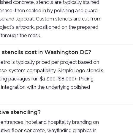
shed concrete, stencils are typically stained
phase, then sealed in by polishing and guard.
se and topcoat. Custom stencils are cut from
oject's artwork, positioned on the prepared
d through the mask.
stencils cost in Washington DC?
etro is typically priced per project based on
base-system compatibility. Simple logo stencils
ng packages run $1,500–$8,000+. Pricing
d integration with the underlying polished
ive stenciling?
entrances, hotel and hospitality branding on
ive floor concrete, wayfinding graphics in