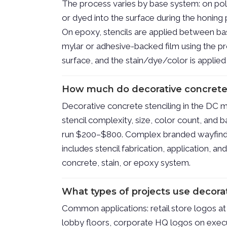
The process varies by base system: on poli
or dyed into the surface during the honing 
On epoxy, stencils are applied between ba
mylar or adhesive-backed film using the pr
surface, and the stain/dye/color is applie
How much do decorative concrete 
Decorative concrete stenciling in the DC m
stencil complexity, size, color count, and 
run $200–$800. Complex branded wayfindi
includes stencil fabrication, application, an
concrete, stain, or epoxy system.
What types of projects use decorat
Common applications: retail store logos at 
lobby floors, corporate HQ logos on execut