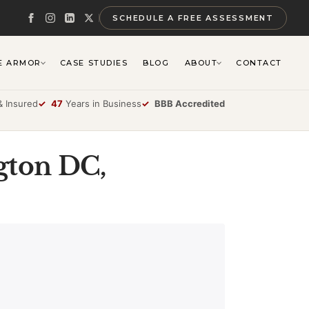
SCHEDULE A FREE ASSESSMENT
E ARMOR
CASE STUDIES
BLOG
ABOUT
CONTACT
 Insured
✓
47
Years in Business
✓
BBB Accredited
gton DC,