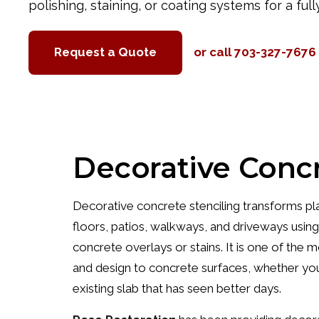
polishing, staining, or coating systems for a full
Request a Quote
or call 703-327-7676
Decorative Concr
Decorative concrete stenciling transforms plai
floors, patios, walkways, and driveways usin
concrete overlays or stains. It is one of the
and design to concrete surfaces, whether you
existing slab that has seen better days.