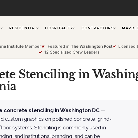
L
RESIDENTIAL
HOSPITALITY
CONTRACTORS
MARBL
one Institute
Member
★
Featured in
The Washington Post
✓
Licensed &
✓
12 Specialized Crew Leaders
ete Stenciling in Washin
nia
e concrete stenciling in Washington DC
—
nd custom graphics on polished concrete, grind-
floor systems. Stenciling is commonly used in
nding, and institutional branding, and can be