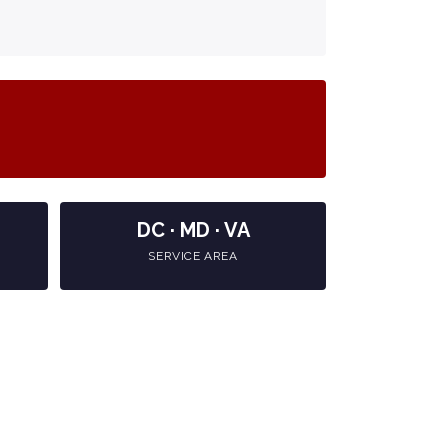
DC · MD · VA
SERVICE AREA