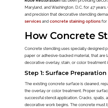
Rose Restoration
has been providing decorat
Maryland, and Washington, D.C. for 47 years. O
and precision that decorative stenciling dema
services
and
concrete staining options
for 
How Concrete St
Concrete stenciling uses specially designed 
paper or adhesive-backed material, that are 
decorative overlay, stain, or color treatment i
Step 1: Surface Preparation
The existing concrete surface is cleaned, rep
the overlay or color treatment. Proper surface 
successful stencil application. Cracks, spall
decorative work begins. The concrete must be