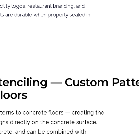
ility logos, restaurant branding, and
ils are durable when properly sealed in
tenciling — Custom Patt
loors
terns to concrete floors — creating the
gns directly on the concrete surface.
crete, and can be combined with