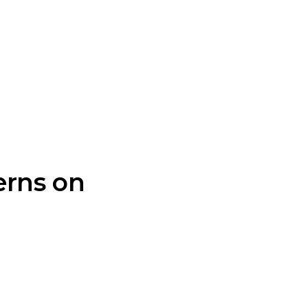
erns on