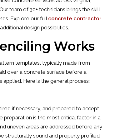
ive concrete services across Virginia,
ur team of 30+ technicians brings the skill
nds. Explore our full
concrete contractor
additional design possibilities.
enciling Works
pattern templates, typically made from
laid over a concrete surface before a
s applied. Here is the general process:
aired if necessary, and prepared to accept
preparation is the most critical factor in a
s, and uneven areas are addressed before any
 structurally sound and properly profiled