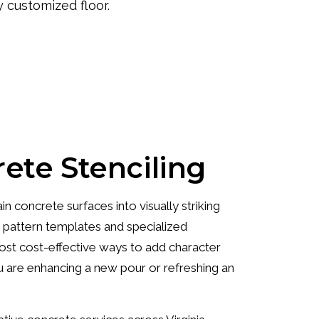
y customized floor.
ete Stenciling
n concrete surfaces into visually striking
g pattern templates and specialized
 most cost-effective ways to add character
 are enhancing a new pour or refreshing an