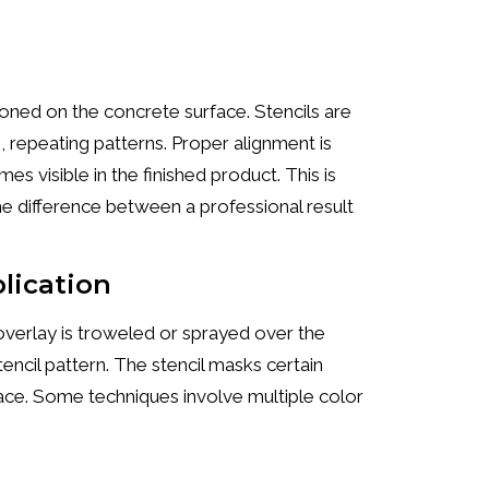
tioned on the concrete surface. Stencils are
, repeating patterns. Proper alignment is
s visible in the finished product. This is
he difference between a professional result
plication
verlay is troweled or sprayed over the
stencil pattern. The stencil masks certain
rface. Some techniques involve multiple color