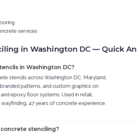
looring
oncrete services
ciling in Washington DC — Quick A
stencils in Washington DC?
rete stencils across Washington DC, Maryland,
, branded patterns, and custom graphics on
 and epoxy floor systems. Used in retail,
al wayfinding. 47 years of concrete experience.
 concrete stenciling?