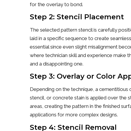
for the overlay to bond.
Step 2: Stencil Placement
The selected pattern stencil is carefully posi
laid in a specific sequence to create seamless
essential since even slight misalignment become
where technician skill and experience make t
and a disappointing one.
Step 3: Overlay or Color Ap
Depending on the technique, a cementitious o
stencil, or concrete stain is applied over the 
areas, creating the pattern in the finished su
applications for more complex designs.
Step 4: Stencil Removal