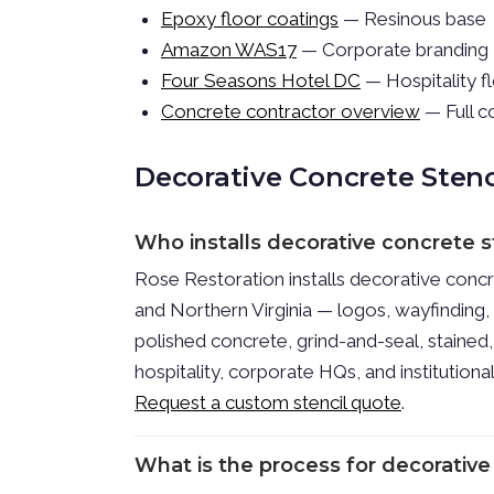
Epoxy floor coatings
— Resinous base
Amazon WAS17
— Corporate branding
Four Seasons Hotel DC
— Hospitality f
Concrete contractor overview
— Full c
Decorative Concrete Sten
Who installs decorative concrete 
Rose Restoration installs decorative conc
and Northern Virginia — logos, wayfinding
polished concrete, grind-and-seal, stained,
hospitality, corporate HQs, and institution
Request a custom stencil quote
.
What is the process for decorative