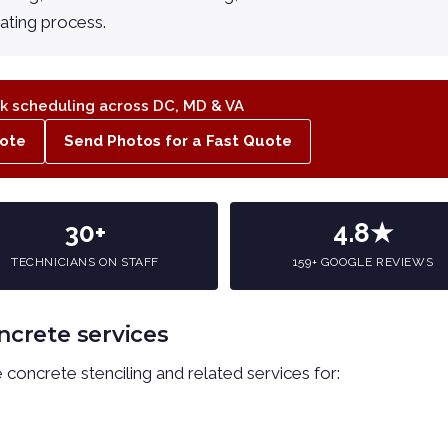
oating process.
 scheduling across DC, MD & VA
ote
Send Photos for a Fast Quote
30+
4.8★
TECHNICIANS ON STAFF
159+ GOOGLE REVIEWS
ncrete services
concrete stenciling and related services for: