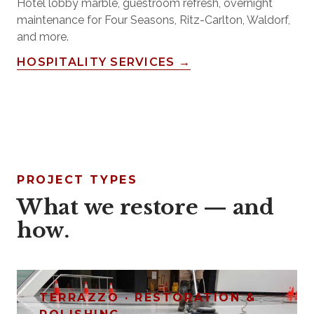
Hotel lobby marble, guestroom refresh, overnight
maintenance for Four Seasons, Ritz-Carlton, Waldorf,
and more.
HOSPITALITY SERVICES →
PROJECT TYPES
What we restore — and
how.
TERRAZZO · RESTORATION &