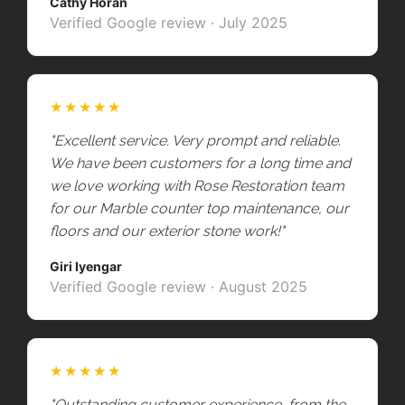
Cathy Horan
Verified Google review · July 2025
★★★★★
"Excellent service. Very prompt and reliable.
We have been customers for a long time and
we love working with Rose Restoration team
for our Marble counter top maintenance, our
floors and our exterior stone work!"
Giri Iyengar
Verified Google review · August 2025
★★★★★
"Outstanding customer experience, from the