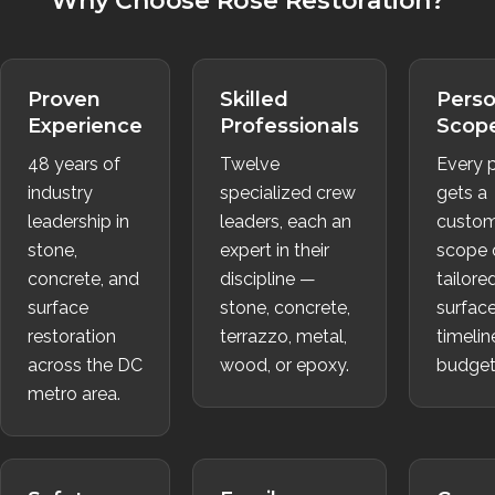
Why Choose Rose Restoration?
Proven
Skilled
Perso
Experience
Professionals
Scop
48 years of
Twelve
Every p
industry
specialized crew
gets a
leadership in
leaders, each an
custom
stone,
expert in their
scope 
concrete, and
discipline —
tailore
surface
stone, concrete,
surface
restoration
terrazzo, metal,
timelin
across the DC
wood, or epoxy.
budget
metro area.