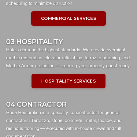
scheduling to minimize disruption.
COMMERCIAL SERVICES
03 HOSPITALITY
Hotels demand the highest standards. We provide overnight
marble restoration, elevator refinishing, terrazzo polishing, and
Marble Armor protection — keeping your property guest-ready.
HOSPITALITY SERVICES
04 CONTRACTOR
Rose Restoration is a specialty subcontractor for general
contractors. Terrazzo, stone, concrete, metal, facade, and
resinous flooring — executed with in-house crews and full
documentation.