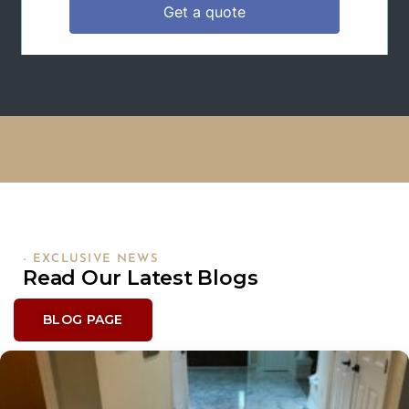
- EXCLUSIVE NEWS
Read Our Latest Blogs
BLOG PAGE