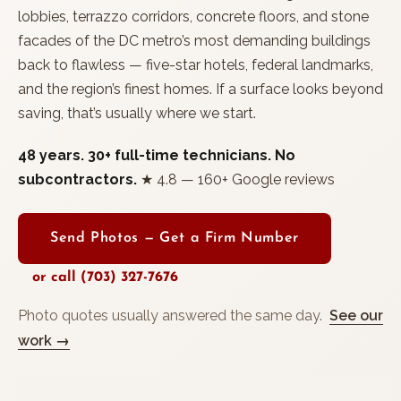
lobbies, terrazzo corridors, concrete floors, and stone
facades of the DC metro’s most demanding buildings
back to flawless — five-star hotels, federal landmarks,
and the region’s finest homes. If a surface looks beyond
saving, that’s usually where we start.
48 years. 30+ full-time technicians. No
subcontractors.
★ 4.8 — 160+ Google reviews
Send Photos — Get a Firm Number
or call (703) 327-7676
Photo quotes usually answered the same day.
See our
work →