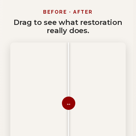
BEFORE · AFTER
Drag to see what restoration
really does.