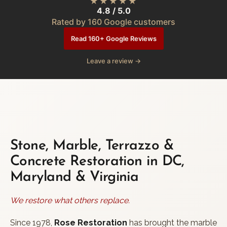
★★★★★
4.8 / 5.0
Rated by 160 Google customers
Read 160+ Google Reviews
Leave a review →
Stone, Marble, Terrazzo &
Concrete Restoration in DC,
Maryland & Virginia
We restore what others replace.
Since 1978,
Rose Restoration
has brought the marble