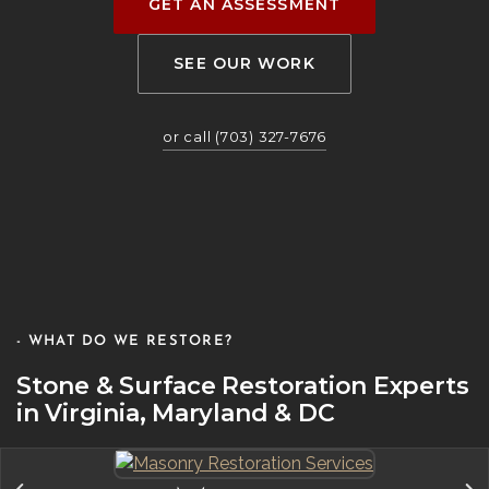
GET AN ASSESSMENT
SEE OUR WORK
or call (703) 327-7676
- WHAT DO WE RESTORE?
Stone & Surface Restoration Experts
in Virginia, Maryland & DC