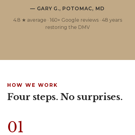
— GARY G., POTOMAC, MD
4.8 ★ average · 160+ Google reviews · 48 years
restoring the DMV
HOW WE WORK
Four steps. No surprises.