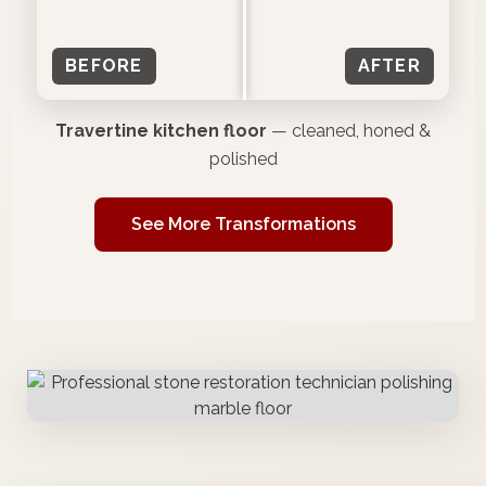
BEFORE
AFTER
Travertine kitchen floor
— cleaned, honed &
polished
See More Transformations