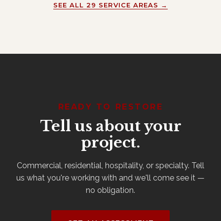
SEE ALL 29 SERVICE AREAS →
READY TO RESTORE
Tell us about your
project.
Commercial, residential, hospitality, or specialty. Tell
us what you're working with and we'll come see it —
no obligation.