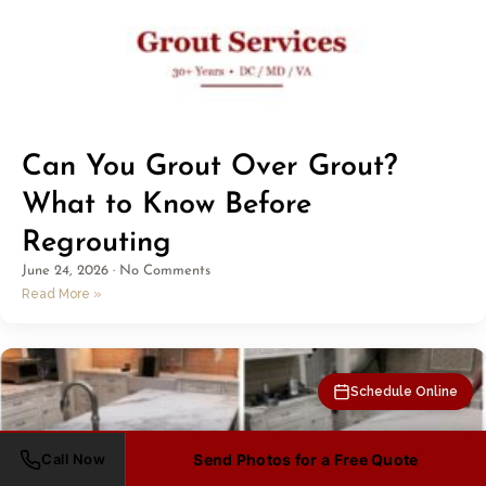
Can You Grout Over Grout?
What to Know Before
Regrouting
June 24, 2026
No Comments
Read More »
Schedule Online
Call Now
Send Photos for a Free Quote