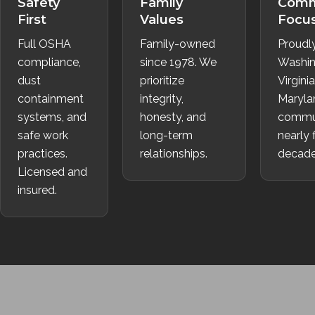
Safety
Family
Comm
First
Values
Focu
Full OSHA
Family-owned
Proudl
compliance,
since 1978. We
Washin
dust
prioritize
Virgini
containment
integrity,
Maryla
systems, and
honesty, and
commun
safe work
long-term
nearly 
practices.
relationships.
decade
Licensed and
insured.