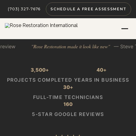
(703) 327-7676
SCHEDULE A FREE ASSESSMENT
ose Restoration made it look like new"
— Steve T. · Google rev
3,500
+
40
+
PROJECTS COMPLETED
YEARS IN BUSINESS
30
+
FULL-TIME TECHNICIANS
160
5-STAR GOOGLE REVIEWS