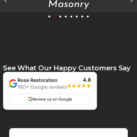
Masonry
See What Our Happy Customers Say
4.8
Rose Restoration
160+ Google reviews
Review us on Google