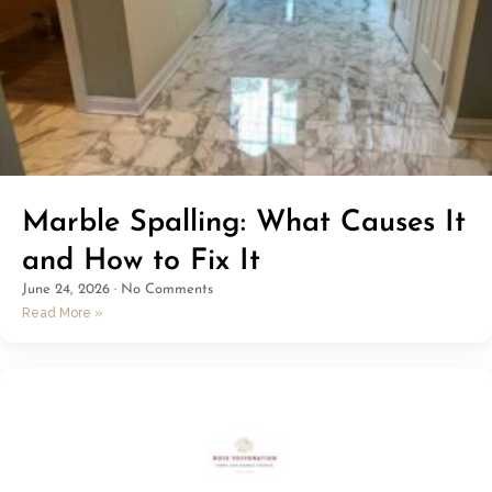
Marble Spalling: What Causes It
and How to Fix It
June 24, 2026
No Comments
Read More »