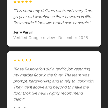
★★★★★
"This company delivers each and every time.
50 year old warehouse floor covered in filth.
Rose made it look like brand new concrete."
Jerry Purvin
Verified Google review · December 2025
★★★★★
"Rose Restoration did a terrific job restoring
my marble floor in the foyer. The team was
prompt, hardworking and lovely to work with.
They went above and beyond to make the
floor look like new. I highly recommend
them!"