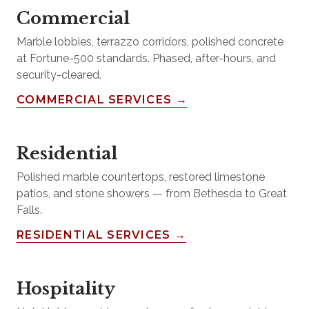
Commercial
Marble lobbies, terrazzo corridors, polished concrete
at Fortune-500 standards. Phased, after-hours, and
security-cleared.
COMMERCIAL SERVICES →
Residential
Polished marble countertops, restored limestone
patios, and stone showers — from Bethesda to Great
Falls.
RESIDENTIAL SERVICES →
Hospitality