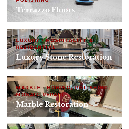
POLISHING
Terrazzo Floors
LUXURY · HOSPITALITY &
RESIDENTIAL
Luxury Stone Restoration
MARBLE · HONING, POLISHING,
MOSAIC REPAIR
Marble Restoration