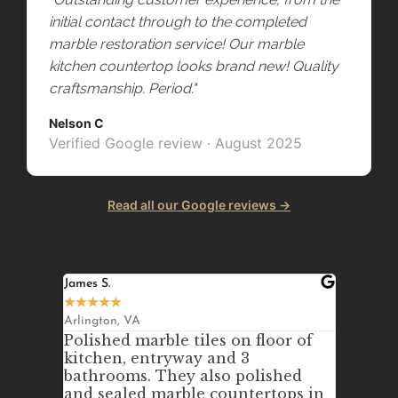
initial contact through to the completed
marble restoration service! Our marble
kitchen countertop looks brand new! Quality
craftsmanship. Period."
Nelson C
Verified Google review · August 2025
Read all our Google reviews →
James S.
Johanna 
★
★
★
★
★
★
★
★
★
Arlington, VA
Annandal
Polished marble tiles on floor of
We ne
kitchen, entryway and 3
out an
bathrooms. They also polished
counte
nsite
and sealed marble countertops in
purcha