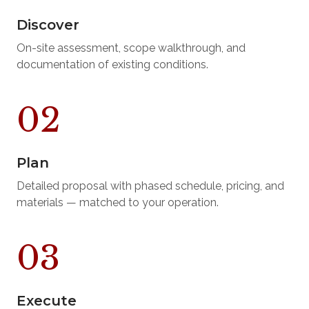
Discover
On-site assessment, scope walkthrough, and
documentation of existing conditions.
Plan
Detailed proposal with phased schedule, pricing, and
materials — matched to your operation.
Execute