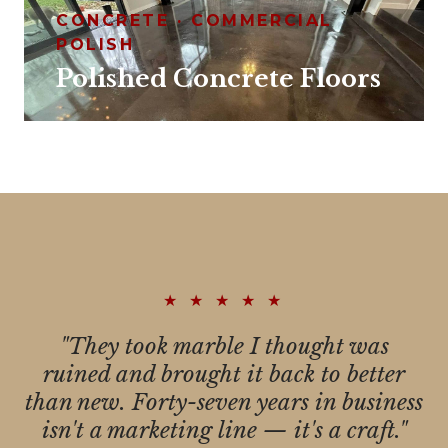
CONCRETE · COMMERCIAL
POLISH
Polished Concrete Floors
★ ★ ★ ★ ★
"They took marble I thought was
ruined and brought it back to better
than new. Forty-seven years in business
isn't a marketing line — it's a craft."