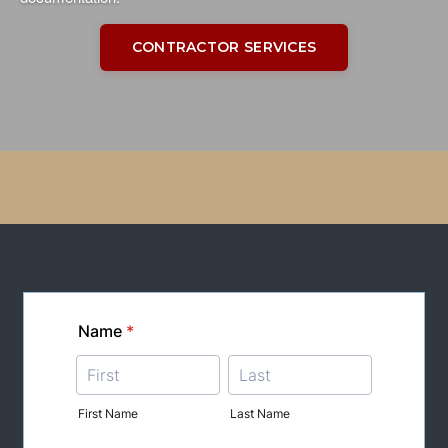
CONTRACTOR SERVICES