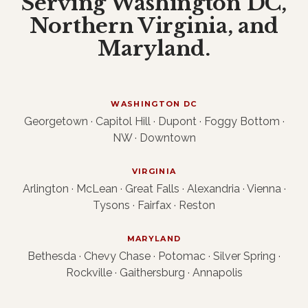
Serving Washington DC,
Northern Virginia, and
Maryland.
WASHINGTON DC
Georgetown · Capitol Hill · Dupont · Foggy Bottom ·
NW · Downtown
VIRGINIA
Arlington · McLean · Great Falls · Alexandria · Vienna ·
Tysons · Fairfax · Reston
MARYLAND
Bethesda · Chevy Chase · Potomac · Silver Spring ·
Rockville · Gaithersburg · Annapolis