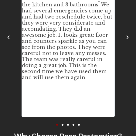
ored
the kitchen and 3 bathrooms. We
Our ki
nd
had several emergencies come up
we pur
ing; and
and had two reschedule twice, but
wasn't
rkers
they were very considerate and
and di
ed.
accomdating. They did an
the cou
awesome job. It looks great: floor
still l
and counters sparkle as you can
way. W
see from the photos. They were
again!
careful not to leave any messes.
The team was really careful in
doing a great job. This is the
second time we have used them
and will use them again.