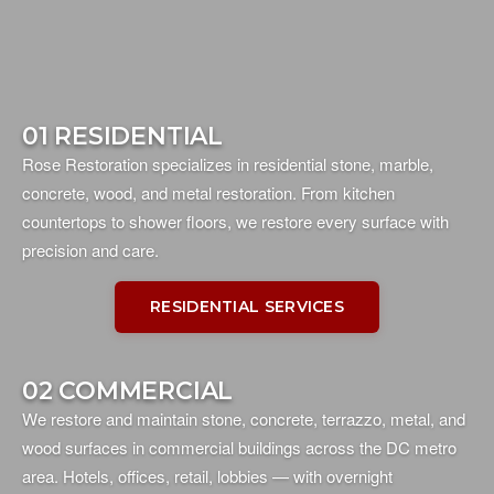
01 RESIDENTIAL
Rose Restoration specializes in residential stone, marble,
concrete, wood, and metal restoration. From kitchen
countertops to shower floors, we restore every surface with
precision and care.
RESIDENTIAL SERVICES
02 COMMERCIAL
We restore and maintain stone, concrete, terrazzo, metal, and
wood surfaces in commercial buildings across the DC metro
area. Hotels, offices, retail, lobbies — with overnight