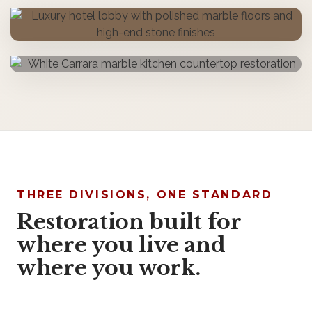
THREE DIVISIONS, ONE STANDARD
Restoration built for
where you live and
where you work.