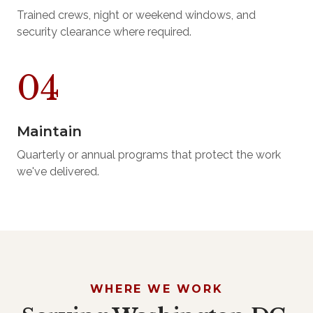
Trained crews, night or weekend windows, and
security clearance where required.
Maintain
Quarterly or annual programs that protect the work
we've delivered.
WHERE WE WORK