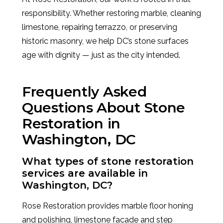
responsibility. Whether restoring marble, cleaning
limestone, repairing terrazzo, or preserving
historic masonry, we help DC’s stone surfaces
age with dignity — just as the city intended.
Frequently Asked
Questions About Stone
Restoration in
Washington, DC
What types of stone restoration
services are available in
Washington, DC?
Rose Restoration provides marble floor honing
and polishing, limestone facade and step