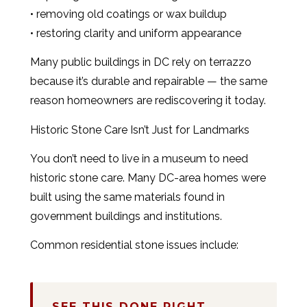
• removing old coatings or wax buildup
• restoring clarity and uniform appearance
Many public buildings in DC rely on terrazzo
because it’s durable and repairable — the same
reason homeowners are rediscovering it today.
Historic Stone Care Isn’t Just for Landmarks
You don’t need to live in a museum to need
historic stone care. Many DC-area homes were
built using the same materials found in
government buildings and institutions.
Common residential stone issues include:
SEE THIS DONE RIGHT