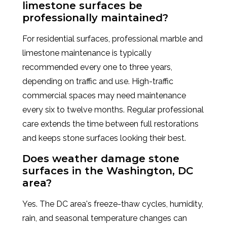
limestone surfaces be
professionally maintained?
For residential surfaces, professional marble and
limestone maintenance is typically
recommended every one to three years,
depending on traffic and use. High-traffic
commercial spaces may need maintenance
every six to twelve months. Regular professional
care extends the time between full restorations
and keeps stone surfaces looking their best.
Does weather damage stone
surfaces in the Washington, DC
area?
Yes. The DC area's freeze-thaw cycles, humidity,
rain, and seasonal temperature changes can