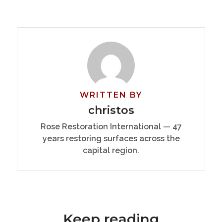
WRITTEN BY
christos
Rose Restoration International — 47
years restoring surfaces across the
capital region.
Keep reading