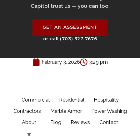
Capitol trust us — you can too.
GET AN ASSESSMENT
or call (703) 327-7676
February 3, 2026
3:29 pm
Commercial
Residential
Hospitality
Contractors
Marble Armor
Power Washing
About
Blog
Reviews
Contact