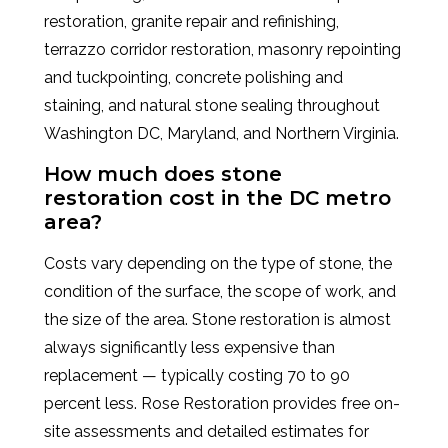
restoration, granite repair and refinishing,
terrazzo corridor restoration, masonry repointing
and tuckpointing, concrete polishing and
staining, and natural stone sealing throughout
Washington DC, Maryland, and Northern Virginia.
How much does stone
restoration cost in the DC metro
area?
Costs vary depending on the type of stone, the
condition of the surface, the scope of work, and
the size of the area. Stone restoration is almost
always significantly less expensive than
replacement — typically costing 70 to 90
percent less. Rose Restoration provides free on-
site assessments and detailed estimates for