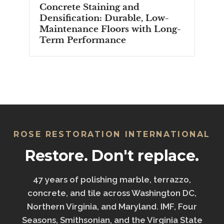
Concrete Staining and
Densification: Durable, Low-
Maintenance Floors with Long-
Term Performance
ROSE RESTORATION INTERNATIONAL
Restore. Don't replace.
47 years of polishing marble, terrazzo,
concrete, and tile across Washington DC,
Northern Virginia, and Maryland. IMF, Four
Seasons, Smithsonian, and the Virginia State