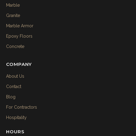
Marble
Granite
Marble Armor
Epoxy Floors
Concrete
COMPANY
About Us
Contact
Blog
For Contractors
Hospitality
HOURS