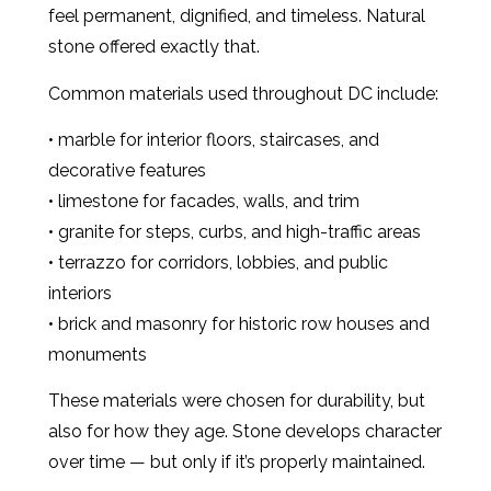
feel permanent, dignified, and timeless. Natural
stone offered exactly that.
Common materials used throughout DC include:
• marble for interior floors, staircases, and
decorative features
• limestone for facades, walls, and trim
• granite for steps, curbs, and high-traffic areas
• terrazzo for corridors, lobbies, and public
interiors
• brick and masonry for historic row houses and
monuments
These materials were chosen for durability, but
also for how they age. Stone develops character
over time — but only if it’s properly maintained.