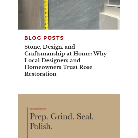
BLOG POSTS
Stone, Design, and
Craftsmanship at Home: Why
Local Designers and
Homeowners Trust Rose
Restoration