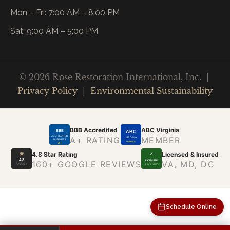
Mon – Fri: 7:00 AM – 8:00 PM
Sat: 9:00 AM – 5:00 PM
© 2026 Rose Restoration International, Inc. |
Privacy Policy
|
Environmental Sustainability
BBB Accredited
ABC Virginia
BBB
ABC
ACCREDITED
A+ RATING
MEMBER
VIRGINIA
BUSINESS
MEMBER
A+
★
4.8 Star Rating
Licensed & Insured
✓
4.8
LICENSED
160+ GOOGLE REVIEWS
VA, MD, DC
GOOGLE
& INSURED
Schedule Online