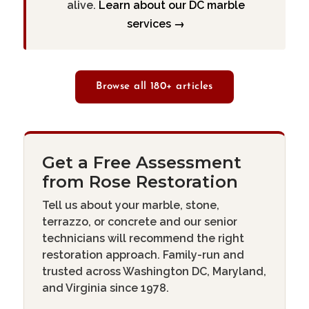
alive.
Learn about our DC marble
services →
Browse all 180+ articles
Get a Free Assessment
from Rose Restoration
Tell us about your marble, stone,
terrazzo, or concrete and our senior
technicians will recommend the right
restoration approach. Family-run and
trusted across Washington DC, Maryland,
and Virginia since 1978.