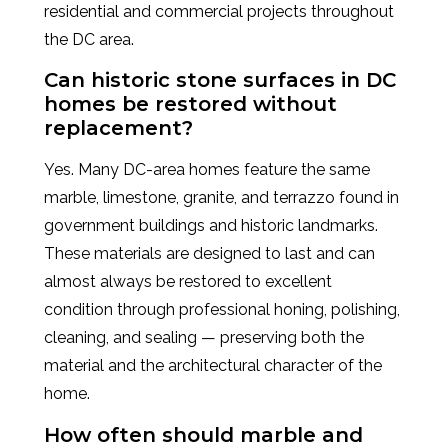
residential and commercial projects throughout
the DC area.
Can historic stone surfaces in DC
homes be restored without
replacement?
Yes. Many DC-area homes feature the same
marble, limestone, granite, and terrazzo found in
government buildings and historic landmarks.
These materials are designed to last and can
almost always be restored to excellent
condition through professional honing, polishing,
cleaning, and sealing — preserving both the
material and the architectural character of the
home.
How often should marble and