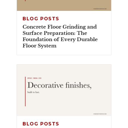
BLOG POSTS
Concrete Floor Grinding and
Surface Preparation: The
Foundation of Every Durable
Floor System
BLOG POSTS