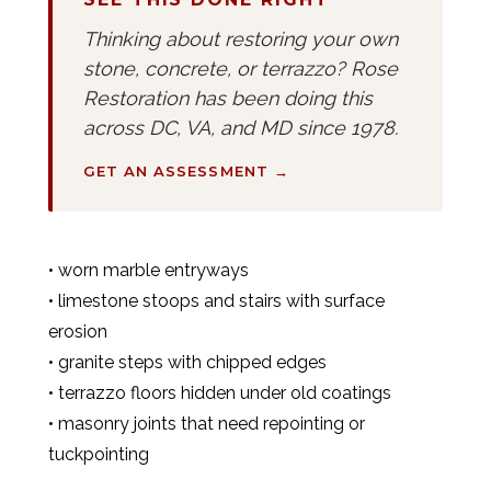
Thinking about restoring your own
stone, concrete, or terrazzo? Rose
Restoration has been doing this
across DC, VA, and MD since 1978.
GET AN ASSESSMENT →
• worn marble entryways
• limestone stoops and stairs with surface
erosion
• granite steps with chipped edges
• terrazzo floors hidden under old coatings
• masonry joints that need repointing or
tuckpointing