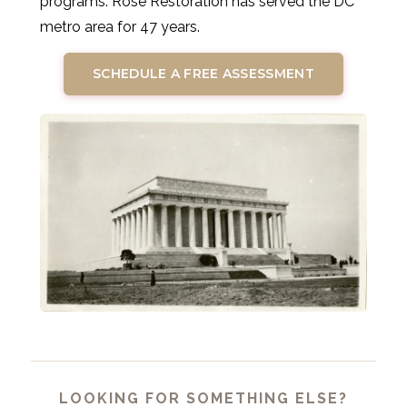
programs. Rose Restoration has served the DC
metro area for 47 years.
SCHEDULE A FREE ASSESSMENT
LOOKING FOR SOMETHING ELSE?