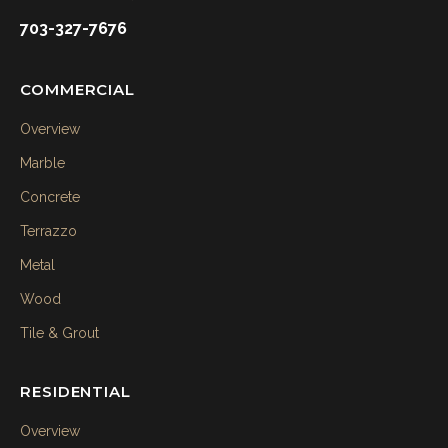
703-327-7676
COMMERCIAL
Overview
Marble
Concrete
Terrazzo
Metal
Wood
Tile & Grout
RESIDENTIAL
Overview