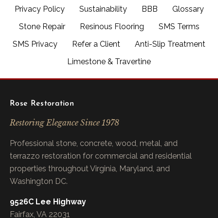
Privacy Policy
Sustainability
BBB
Glossary
Stone Repair
Resinous Flooring
SMS Terms
SMS Privacy
Refer a Client
Anti-Slip Treatment
Limestone & Travertine
Rose Restoration
Restoring Elegance Since 1978
Professional stone, concrete, wood, metal, and
terrazzo restoration for commercial and residential
properties throughout Virginia, Maryland, and
Washington DC.
9526C Lee Highway
Fairfax, VA 22031