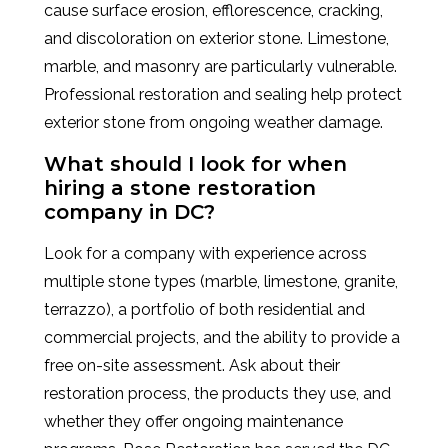
cause surface erosion, efflorescence, cracking,
and discoloration on exterior stone. Limestone,
marble, and masonry are particularly vulnerable.
Professional restoration and sealing help protect
exterior stone from ongoing weather damage.
What should I look for when
hiring a stone restoration
company in DC?
Look for a company with experience across
multiple stone types (marble, limestone, granite,
terrazzo), a portfolio of both residential and
commercial projects, and the ability to provide a
free on-site assessment. Ask about their
restoration process, the products they use, and
whether they offer ongoing maintenance