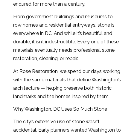
endured for more than a century.
From government buildings and museums to
row homes and residential entryways, stone is
everywhere in DC. And while it’s beautiful and
durable, it isn’t indestructible. Every one of these
materials eventually needs professional stone
restoration, cleaning, or repair.
At Rose Restoration, we spend our days working
with the same materials that define Washington’s
architecture — helping preserve both historic
landmarks and the homes inspired by them.
Why Washington, DC Uses So Much Stone
The city’s extensive use of stone wasn’t
accidental. Early planners wanted Washington to