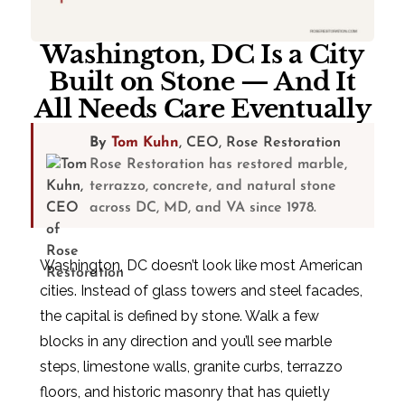
Washington, DC Is a City
Built on Stone — And It
All Needs Care Eventually
By
Tom Kuhn
, CEO, Rose Restoration
Rose Restoration has restored marble,
terrazzo, concrete, and natural stone
across DC, MD, and VA since 1978.
Washington, DC doesn’t look like most American
cities. Instead of glass towers and steel facades,
the capital is defined by stone. Walk a few
blocks in any direction and you’ll see marble
steps, limestone walls, granite curbs, terrazzo
floors, and historic masonry that has quietly