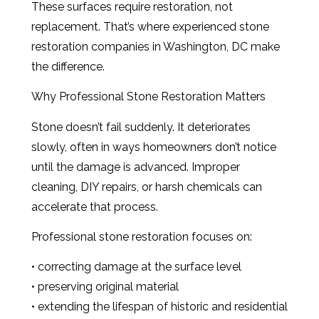
These surfaces require restoration, not
replacement. That’s where experienced stone
restoration companies in Washington, DC make
the difference.
Why Professional Stone Restoration Matters
Stone doesn’t fail suddenly. It deteriorates
slowly, often in ways homeowners don’t notice
until the damage is advanced. Improper
cleaning, DIY repairs, or harsh chemicals can
accelerate that process.
Professional stone restoration focuses on:
• correcting damage at the surface level
• preserving original material
• extending the lifespan of historic and residential