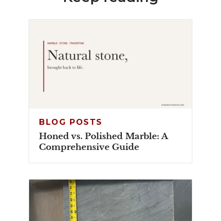
BLOG POSTS
Honed vs. Polished Marble: A
Comprehensive Guide