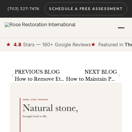
(703) 327-7676
SCHEDULE A FREE ASSESSMENT
★
4.8
Stars — 160+ Google Reviews
★
Featured in
Th
PREVIOUS BLOG
NEXT BLOG
How to Remove Etch Marks from Marble: A Homeowner’s Guide
How to Maintain Polished Concrete Floors: The Complete Guide