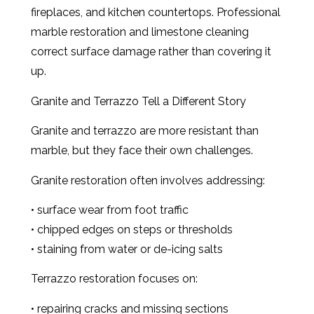
fireplaces, and kitchen countertops. Professional
marble restoration and limestone cleaning
correct surface damage rather than covering it
up.
Granite and Terrazzo Tell a Different Story
Granite and terrazzo are more resistant than
marble, but they face their own challenges.
Granite restoration often involves addressing:
• surface wear from foot traffic
• chipped edges on steps or thresholds
• staining from water or de-icing salts
Terrazzo restoration focuses on:
• repairing cracks and missing sections