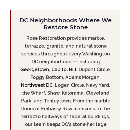
DC Neighborhoods Where We
Restore Stone
Rose Restoration provides marble,
terrazzo, granite, and natural stone
services throughout every Washington
DC neighborhood — including
Georgetown
,
Capitol Hill
, Dupont Circle,
Foggy Bottom, Adams Morgan,
Northwest DC
, Logan Circle, Navy Yard,
the Wharf, Shaw, Kalorama, Cleveland
Park, and Tenleytown. From the marble
floors of Embassy Row mansions to the
terrazzo hallways of federal buildings,
our team keeps DC's stone heritage