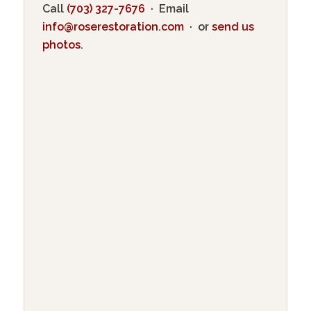
Call
(703) 327-7676
· Email
info@roserestoration.com
· or
send us
photos
.