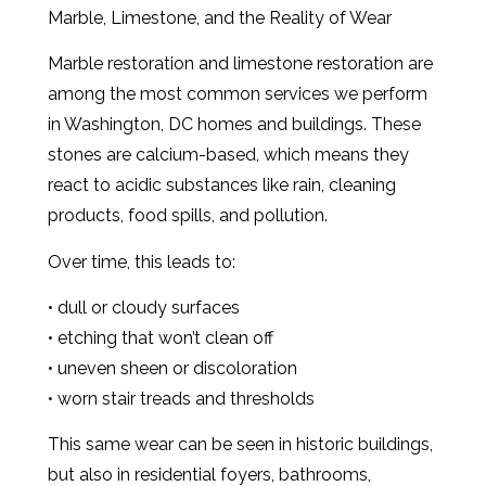
Marble, Limestone, and the Reality of Wear
Marble restoration and limestone restoration are
among the most common services we perform
in Washington, DC homes and buildings. These
stones are calcium-based, which means they
react to acidic substances like rain, cleaning
products, food spills, and pollution.
Over time, this leads to:
• dull or cloudy surfaces
• etching that won’t clean off
• uneven sheen or discoloration
• worn stair treads and thresholds
This same wear can be seen in historic buildings,
but also in residential foyers, bathrooms,