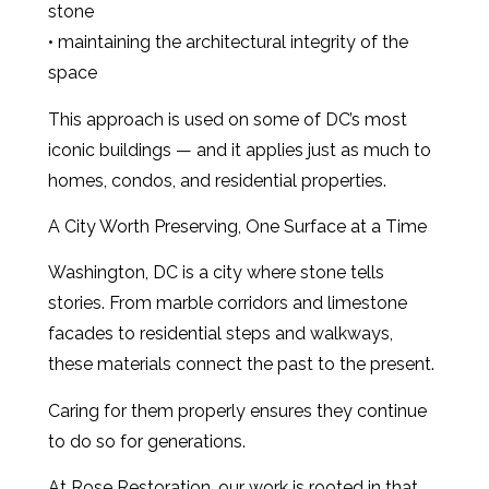
stone
• maintaining the architectural integrity of the
space
This approach is used on some of DC’s most
iconic buildings — and it applies just as much to
homes, condos, and residential properties.
A City Worth Preserving, One Surface at a Time
Washington, DC is a city where stone tells
stories. From marble corridors and limestone
facades to residential steps and walkways,
these materials connect the past to the present.
Caring for them properly ensures they continue
to do so for generations.
At Rose Restoration, our work is rooted in that