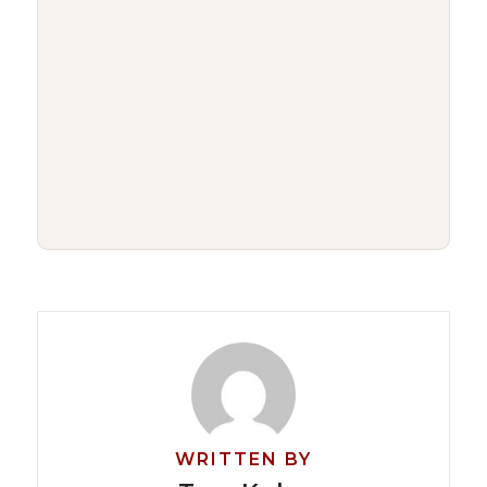
WRITTEN BY