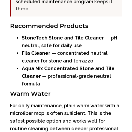
scheduled maintenance program
keeps it
there.
Recommended Products
StoneTech Stone and Tile Cleaner
— pH
neutral, safe for daily use
Fila Cleaner
— concentrated neutral
cleaner for stone and terrazzo
Aqua Mix Concentrated Stone and Tile
Cleaner
— professional-grade neutral
formula
Warm Water
For daily maintenance, plain warm water with a
microfiber mop is often sufficient. This is the
safest possible option and works well for
routine cleaning between deeper professional