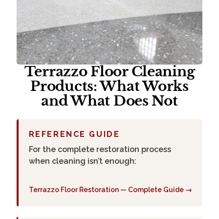
Terrazzo Floor Cleaning
Products: What Works
and What Does Not
REFERENCE GUIDE
For the complete restoration process
when cleaning isn’t enough:
Terrazzo Floor Restoration — Complete Guide →