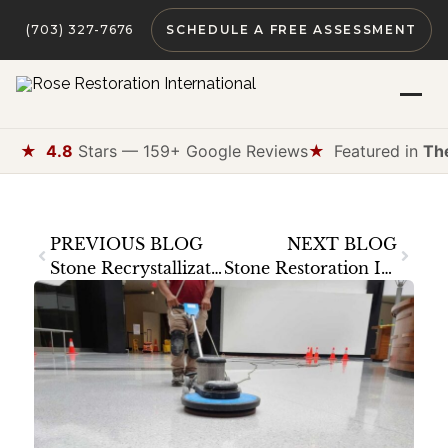
(703) 327-7676
SCHEDULE A FREE ASSESSMENT
★
4.8
Stars — 159+ Google Reviews
★
Featured in
Th
PREVIOUS BLOG
NEXT BLOG
Stone Recrystallization: What It Is, When You Need It, and When It Causes Damage
Stone Restoration Insurance: What’s Covered and What’s Not