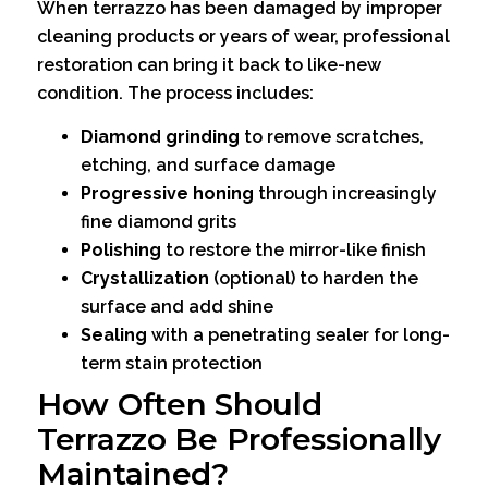
When terrazzo has been damaged by improper
cleaning products or years of wear, professional
restoration can bring it back to like-new
condition. The process includes:
Diamond grinding
to remove scratches,
etching, and surface damage
Progressive honing
through increasingly
fine diamond grits
Polishing
to restore the mirror-like finish
Crystallization
(optional) to harden the
surface and add shine
Sealing
with a penetrating sealer for long-
term stain protection
How Often Should
Terrazzo Be Professionally
Maintained?