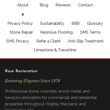
About
Blog
Reviews
Contact
Privacy Policy
Sustainability
BBB
Glossary
Stone Repair
Resinous Flooring
SMS Terms
SMS Privacy
Refer a Client
Anti-Slip Treatment
Limestone & Travertine
Rose Restoration
Restoring Elegance Since 1978
Professional stone, concrete, wood, metal, and
terrazzo restoration for commercial and residential
properties throughout Virginia, Maryland, and