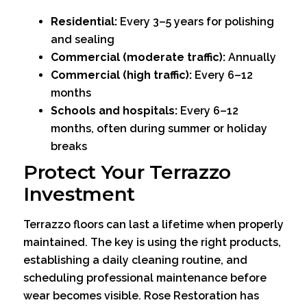
Residential:
Every 3–5 years for polishing
and sealing
Commercial (moderate traffic):
Annually
Commercial (high traffic):
Every 6–12
months
Schools and hospitals:
Every 6–12
months, often during summer or holiday
breaks
Protect Your Terrazzo
Investment
Terrazzo floors can last a lifetime when properly
maintained. The key is using the right products,
establishing a daily cleaning routine, and
scheduling professional maintenance before
wear becomes visible. Rose Restoration has