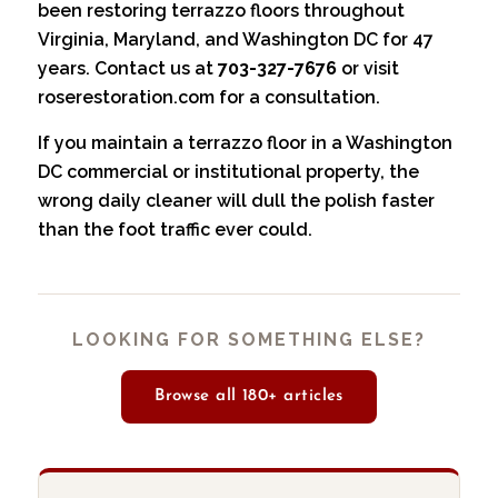
been restoring terrazzo floors throughout
Virginia, Maryland, and Washington DC for 47
years. Contact us at
703-327-7676
or visit
roserestoration.com
for a consultation.
If you maintain a terrazzo floor in a
Washington
DC
commercial or institutional property, the
wrong daily cleaner will dull the polish faster
than the foot traffic ever could.
LOOKING FOR SOMETHING ELSE?
Browse all 180+ articles