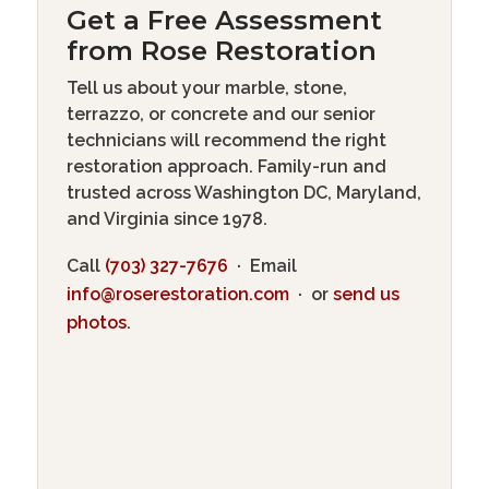
Get a Free Assessment
from Rose Restoration
Tell us about your marble, stone,
terrazzo, or concrete and our senior
technicians will recommend the right
restoration approach. Family-run and
trusted across Washington DC, Maryland,
and Virginia since 1978.
Call
(703) 327-7676
· Email
info@roserestoration.com
· or
send us
photos
.