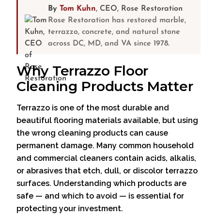
By
Tom Kuhn
, CEO, Rose Restoration
Rose Restoration has restored marble,
terrazzo, concrete, and natural stone
across DC, MD, and VA since 1978.
Why Terrazzo Floor
Cleaning Products Matter
Terrazzo is one of the most durable and
beautiful flooring materials available, but using
the wrong cleaning products can cause
permanent damage. Many common household
and commercial cleaners contain acids, alkalis,
or abrasives that etch, dull, or discolor terrazzo
surfaces. Understanding which products are
safe — and which to avoid — is essential for
protecting your investment.