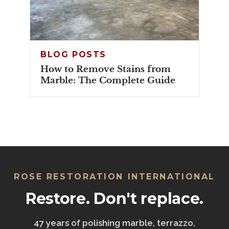
BLOG POSTS
How to Remove Stains from
Marble: The Complete Guide
ROSE RESTORATION INTERNATIONAL
Restore. Don't replace.
47 years of polishing marble, terrazzo,