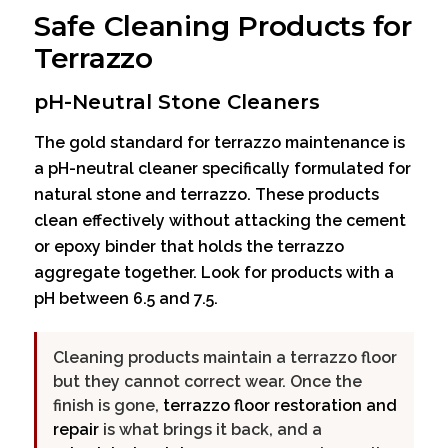
Safe Cleaning Products for
Terrazzo
pH-Neutral Stone Cleaners
The gold standard for terrazzo maintenance is
a pH-neutral cleaner specifically formulated for
natural stone and terrazzo. These products
clean effectively without attacking the cement
or epoxy binder that holds the terrazzo
aggregate together. Look for products with a
pH between 6.5 and 7.5.
Cleaning products maintain a terrazzo floor
but they cannot correct wear. Once the
finish is gone,
terrazzo floor restoration and
repair
is what brings it back, and a