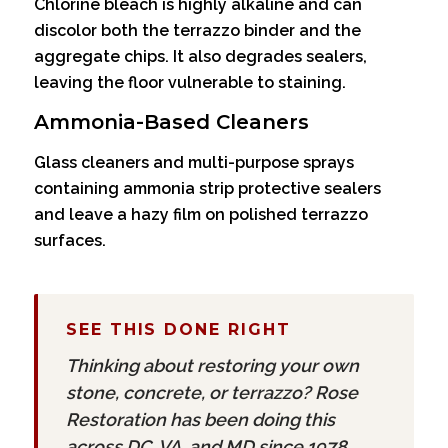
Chlorine bleach is highly alkaline and can
discolor both the terrazzo binder and the
aggregate chips. It also degrades sealers,
leaving the floor vulnerable to staining.
Ammonia-Based Cleaners
Glass cleaners and multi-purpose sprays
containing ammonia strip protective sealers
and leave a hazy film on polished terrazzo
surfaces.
SEE THIS DONE RIGHT
Thinking about restoring your own
stone, concrete, or terrazzo? Rose
Restoration has been doing this
across DC, VA, and MD since 1978.