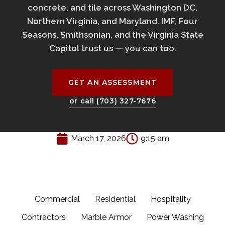
concrete, and tile across Washington DC,
Northern Virginia, and Maryland. IMF, Four
Seasons, Smithsonian, and the Virginia State
Capitol trust us — you can too.
GET AN ASSESSMENT
or call (703) 327-7676
March 17, 2026
9:15 am
Commercial
Residential
Hospitality
Contractors
Marble Armor
Power Washing