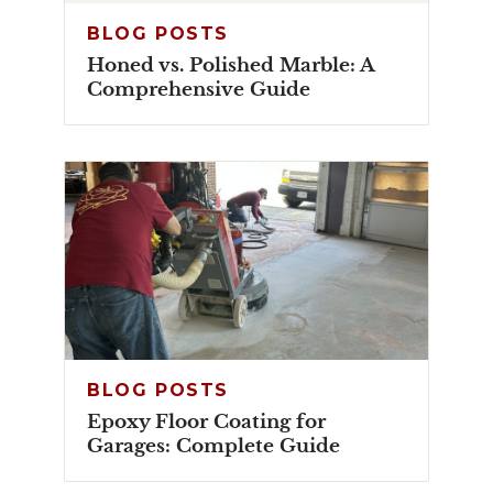
BLOG POSTS
Honed vs. Polished Marble: A
Comprehensive Guide
BLOG POSTS
Epoxy Floor Coating for
Garages: Complete Guide