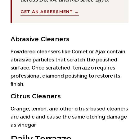
GET AN ASSESSMENT →
Abrasive Cleaners
Powdered cleansers like Comet or Ajax contain
abrasive particles that scratch the polished
surface. Once scratched, terrazzo requires
professional diamond polishing to restore its
finish.
Citrus Cleaners
Orange, lemon, and other citrus-based cleaners
are acidic and cause the same etching damage
as vinegar.
Daily Terrazzo