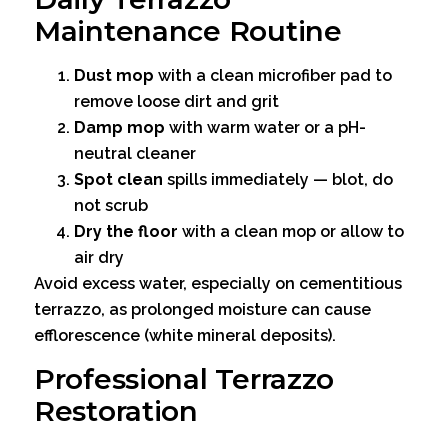
Maintenance Routine
Dust mop
with a clean microfiber pad to
remove loose dirt and grit
Damp mop
with warm water or a pH-
neutral cleaner
Spot clean
spills immediately — blot, do
not scrub
Dry the floor
with a clean mop or allow to
air dry
Avoid excess water, especially on cementitious
terrazzo, as prolonged moisture can cause
efflorescence (white mineral deposits).
Professional Terrazzo
Restoration