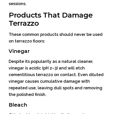
sessions.
Products That Damage
Terrazzo
These common products should never be used
on terrazzo floors:
Vinegar
Despite its popularity as a natural cleaner,
vinegar is acidic (pH 2–3) and will etch
cementitious terrazzo on contact. Even diluted
vinegar causes cumulative damage with
repeated use, leaving dull spots and removing
the polished finish.
Bleach