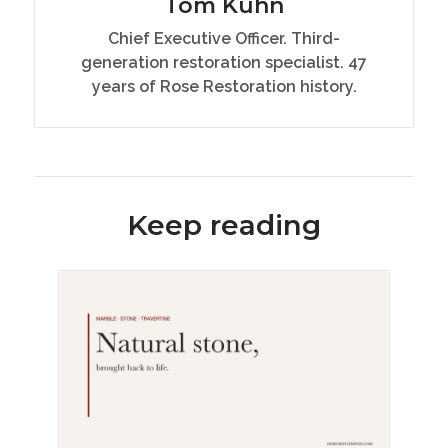
Tom Kuhn
Chief Executive Officer. Third-
generation restoration specialist. 47
years of Rose Restoration history.
Keep reading