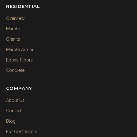
RESIDENTIAL
Overview
Marble
Granite
Marble Armor
Epoxy Floors
Concrete
COMPANY
About Us
Contact
Blog
For Contractors