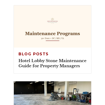
BLOG POSTS
Hotel Lobby Stone Maintenance
Guide for Property Managers