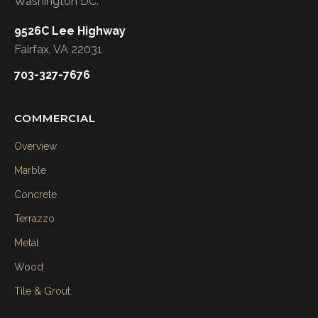
Washington DC.
9526C Lee Highway
Fairfax, VA 22031
703-327-7676
COMMERCIAL
Overview
Marble
Concrete
Terrazzo
Metal
Wood
Tile & Grout