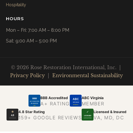
Hospitality
HOURS
Mon – Fri: 7:00 AM – 8:00 PM
Sat: 9:00 AM – 5:00 PM
© 2026 Rose Restoration International, Inc. |
Privacy Policy
|
Environmental Sustainability
BBB Accredited
ABC Virginia
BBB
ABC
ACCREDITED
A+ RATING
MEMBER
VIRGINIA
BUSINESS
MEMBER
A+
★
4.8 Star Rating
Licensed & Insured
✓
4.8
LICENSED
159+ GOOGLE REVIEWS
VA, MD, DC
GOOGLE
& INSURED