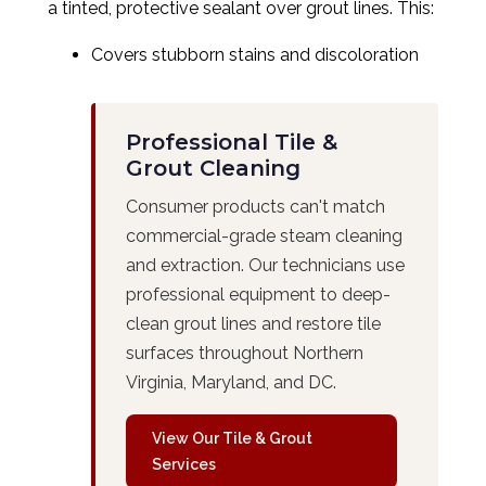
a tinted, protective sealant over grout lines. This:
Covers stubborn stains and discoloration
Professional Tile &
Grout Cleaning
Consumer products can't match
commercial-grade steam cleaning
and extraction. Our technicians use
professional equipment to deep-
clean grout lines and restore tile
surfaces throughout Northern
Virginia, Maryland, and DC.
View Our Tile & Grout
Services