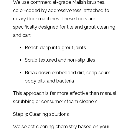
We use commercial-grade Malish brushes,
color-coded by aggressiveness, attached to
rotary floor machines. These tools are
specifically designed for tile and grout cleaning
and can:
Reach deep into grout joints
Scrub textured and non-slip tiles
Break down embedded dirt, soap scum,
body oils, and bacteria
This approach is far more effective than manual
scrubbing or consumer steam cleaners.
Step 3: Cleaning solutions
We select cleaning chemistry based on your