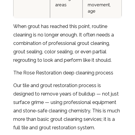
areas
movement,
age
When grout has reached this point, routine
cleaning is no longer enough. It often needs a
combination of professional grout cleaning,
grout sealing, color sealing, or even partial
regrouting to look and perform like it should.
The Rose Restoration deep cleaning process
Our tile and grout restoration process is
designed to remove years of buildup — not just
surface grime — using professional equipment
and stone-safe cleaning chemistry. This is much
more than basic grout cleaning services; it is a
full tile and grout restoration system.