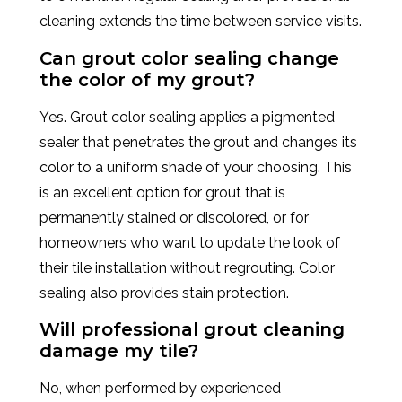
cleaning extends the time between service visits.
Can grout color sealing change
the color of my grout?
Yes. Grout color sealing applies a pigmented
sealer that penetrates the grout and changes its
color to a uniform shade of your choosing. This
is an excellent option for grout that is
permanently stained or discolored, or for
homeowners who want to update the look of
their tile installation without regrouting. Color
sealing also provides stain protection.
Will professional grout cleaning
damage my tile?
No, when performed by experienced