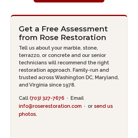
Get a Free Assessment
from Rose Restoration
Tell us about your marble, stone,
terrazzo, or concrete and our senior
technicians will recommend the right
restoration approach. Family-run and
trusted across Washington DC, Maryland,
and Virginia since 1978.
Call
(703) 327-7676
· Email
info@roserestoration.com
· or
send us
photos
.