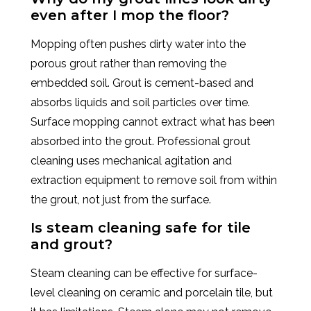
even after I mop the floor?
Mopping often pushes dirty water into the
porous grout rather than removing the
embedded soil. Grout is cement-based and
absorbs liquids and soil particles over time.
Surface mopping cannot extract what has been
absorbed into the grout. Professional grout
cleaning uses mechanical agitation and
extraction equipment to remove soil from within
the grout, not just from the surface.
Is steam cleaning safe for tile
and grout?
Steam cleaning can be effective for surface-
level cleaning on ceramic and porcelain tile, but