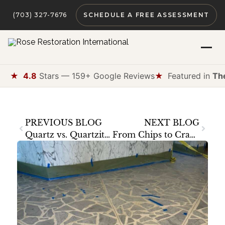
(703) 327-7676
SCHEDULE A FREE ASSESSMENT
★
4.8
Stars — 159+ Google Reviews
★
Featured in
Th
PREVIOUS BLOG
NEXT BLOG
Quartz vs. Quartzite — Understanding Your Countertop’s True Nature
From Chips to Cracks — How We Repair Man-Made Surfaces Without Replacement