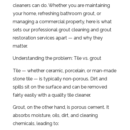
cleaners can do. Whether you are maintaining
your home, refreshing bathroom grout, or
managing a commercial property, here is what
sets our professional grout cleaning and grout
restoration services apart — and why they
matter.
Understanding the problem: Tile vs. grout
Tile — whether ceramic, porcelain, or man-made
stone tile — is typically non-porous. Dirt and
spills sit on the surface and can be removed
fairly easily with a quality tile cleaner.
Grout, on the other hand, is porous cement. It
absorbs moisture, oils, dirt, and cleaning
chemicals, leading to: