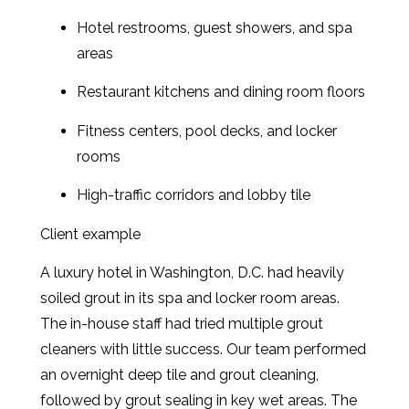
Hotel restrooms, guest showers, and spa
areas
Restaurant kitchens and dining room floors
Fitness centers, pool decks, and locker
rooms
High-traffic corridors and lobby tile
Client example
A luxury hotel in Washington, D.C. had heavily
soiled grout in its spa and locker room areas.
The in-house staff had tried multiple grout
cleaners with little success. Our team performed
an overnight deep tile and grout cleaning,
followed by grout sealing in key wet areas. The