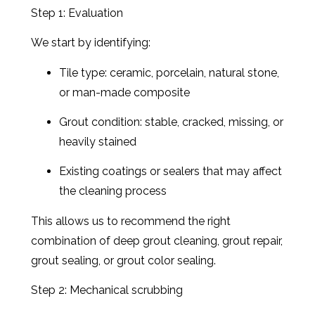
Step 1: Evaluation
We start by identifying:
Tile type: ceramic, porcelain, natural stone,
or man-made composite
Grout condition: stable, cracked, missing, or
heavily stained
Existing coatings or sealers that may affect
the cleaning process
This allows us to recommend the right
combination of deep grout cleaning, grout repair,
grout sealing, or grout color sealing.
Step 2: Mechanical scrubbing