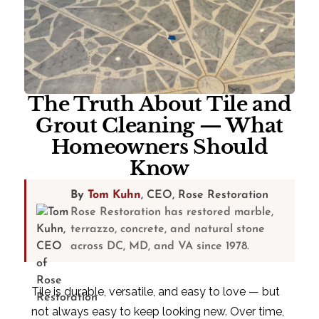
The Truth About Tile and
Grout Cleaning — What
Homeowners Should
Know
By
Tom Kuhn
, CEO, Rose Restoration
Rose Restoration has restored marble,
terrazzo, concrete, and natural stone
across DC, MD, and VA since 1978.
Tile is durable, versatile, and easy to love — but
not always easy to keep looking new. Over time,