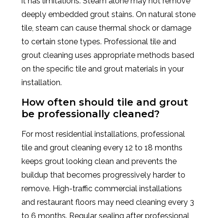
it has limitations. Steam alone may not remove
deeply embedded grout stains. On natural stone
tile, steam can cause thermal shock or damage
to certain stone types. Professional tile and
grout cleaning uses appropriate methods based
on the specific tile and grout materials in your
installation.
How often should tile and grout
be professionally cleaned?
For most residential installations, professional
tile and grout cleaning every 12 to 18 months
keeps grout looking clean and prevents the
buildup that becomes progressively harder to
remove. High-traffic commercial installations
and restaurant floors may need cleaning every 3
to 6 months. Regular sealing after professional