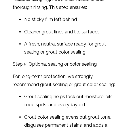
thorough rinsing. This step ensures:
No sticky film left behind
Cleaner grout lines and tile surfaces
A fresh, neutral surface ready for grout
sealing or grout color sealing
Step 5: Optional sealing or color sealing
For long-term protection, we strongly
recommend grout sealing or grout color sealing:
Grout sealing helps lock out moisture, oils,
food spills, and everyday dirt.
Grout color sealing evens out grout tone,
disguises permanent stains, and adds a