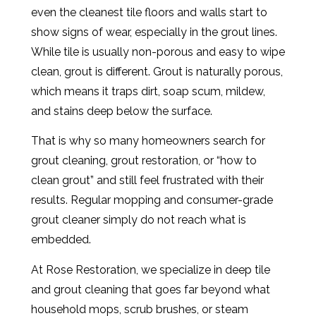
even the cleanest tile floors and walls start to
show signs of wear, especially in the grout lines.
While tile is usually non-porous and easy to wipe
clean, grout is different. Grout is naturally porous,
which means it traps dirt, soap scum, mildew,
and stains deep below the surface.
That is why so many homeowners search for
grout cleaning, grout restoration, or “how to
clean grout” and still feel frustrated with their
results. Regular mopping and consumer-grade
grout cleaner simply do not reach what is
embedded.
At Rose Restoration, we specialize in deep tile
and grout cleaning that goes far beyond what
household mops, scrub brushes, or steam