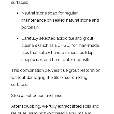
surfaces:
Neutral stone soap for regular
maintenance on sealed natural stone and
porcelain
Carefully selected acidic tile and grout
cleaners (such as BCHGC) for man-made
tiles that safely handle mineral buildup,
soap scum, and hard-water deposits
This combination delivers true grout restoration
without damaging the tile or surrounding
surfaces.
Step 4: Extraction and rinse
After scrubbing, we fully extract lifted soils and
residues using high-powered vacuums and