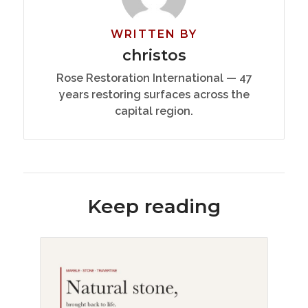
WRITTEN BY
christos
Rose Restoration International — 47
years restoring surfaces across the
capital region.
Keep reading