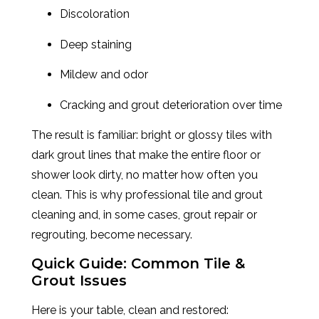
Discoloration
Deep staining
Mildew and odor
Cracking and grout deterioration over time
The result is familiar: bright or glossy tiles with
dark grout lines that make the entire floor or
shower look dirty, no matter how often you
clean. This is why professional tile and grout
cleaning and, in some cases, grout repair or
regrouting, become necessary.
Quick Guide: Common Tile &
Grout Issues
Here is your table, clean and restored: