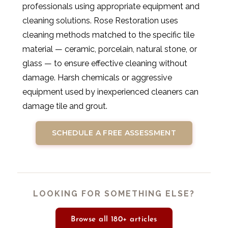
professionals using appropriate equipment and
cleaning solutions. Rose Restoration uses
cleaning methods matched to the specific tile
material — ceramic, porcelain, natural stone, or
glass — to ensure effective cleaning without
damage. Harsh chemicals or aggressive
equipment used by inexperienced cleaners can
damage tile and grout.
SCHEDULE A FREE ASSESSMENT
LOOKING FOR SOMETHING ELSE?
Browse all 180+ articles