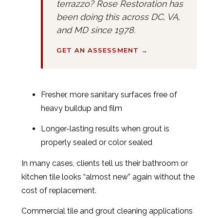
terrazzo? Rose Restoration has
been doing this across DC, VA,
and MD since 1978.
GET AN ASSESSMENT →
Fresher, more sanitary surfaces free of
heavy buildup and film
Longer-lasting results when grout is
properly sealed or color sealed
In many cases, clients tell us their bathroom or
kitchen tile looks “almost new” again without the
cost of replacement.
Commercial tile and grout cleaning applications