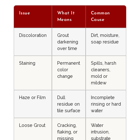
Issue
What It
Common
Means
Cause
Discoloration
Grout
Dirt, moisture,
darkening
soap residue
over time
Staining
Permanent
Spills, harsh
color
cleaners,
change
mold or
mildew
Haze or Film
Dull
Incomplete
residue on
rinsing or hard
tile surface
water
Loose Grout
Cracking,
Water
flaking, or
intrusion,
missing
substrate