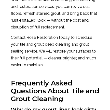
and restoration services, you can revive dull
floors, refresh stained grout, and bring back that
“just-installed” look — without the cost and
disruption of full replacement.
Contact Rose Restoration today to schedule
your tile and grout deep cleaning and grout
sealing service. We will restore your surfaces to
their full potential — cleaner, brighter, and much
easier to maintain.
Frequently Asked
Questions About Tile and
Grout Cleaning
Why do my grout lines look dirty