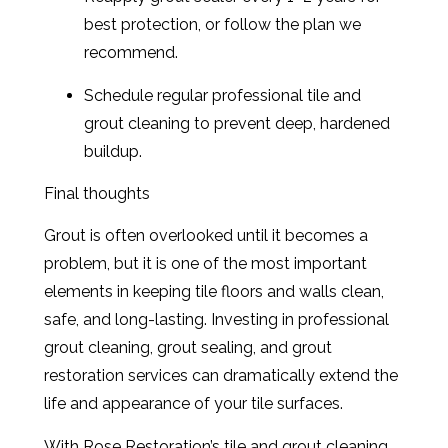
best protection, or follow the plan we
recommend.
Schedule regular professional tile and
grout cleaning to prevent deep, hardened
buildup.
Final thoughts
Grout is often overlooked until it becomes a
problem, but it is one of the most important
elements in keeping tile floors and walls clean,
safe, and long-lasting. Investing in professional
grout cleaning, grout sealing, and grout
restoration services can dramatically extend the
life and appearance of your tile surfaces.
With Rose Restoration’s tile and grout cleaning