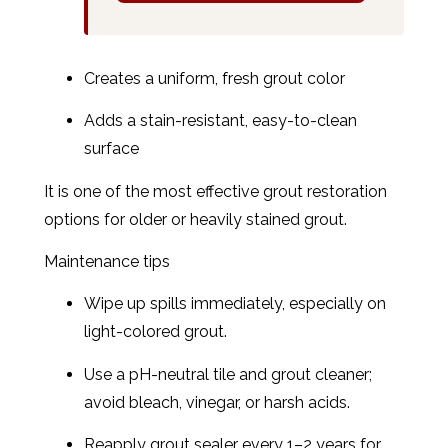
Creates a uniform, fresh grout color
Adds a stain-resistant, easy-to-clean
surface
It is one of the most effective grout restoration
options for older or heavily stained grout.
Maintenance tips
Wipe up spills immediately, especially on
light-colored grout.
Use a pH-neutral tile and grout cleaner;
avoid bleach, vinegar, or harsh acids.
Reapply grout sealer every 1–2 years for