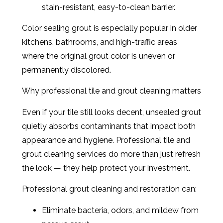
stain-resistant, easy-to-clean barrier.
Color sealing grout is especially popular in older
kitchens, bathrooms, and high-traffic areas
where the original grout color is uneven or
permanently discolored.
Why professional tile and grout cleaning matters
Even if your tile still looks decent, unsealed grout
quietly absorbs contaminants that impact both
appearance and hygiene. Professional tile and
grout cleaning services do more than just refresh
the look — they help protect your investment.
Professional grout cleaning and restoration can:
Eliminate bacteria, odors, and mildew from