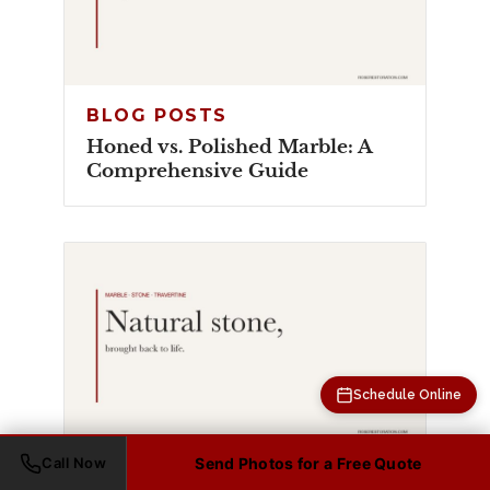
BLOG POSTS
Honed vs. Polished Marble: A
Comprehensive Guide
Schedule Online
Call Now
Send Photos for a Free Quote
BLOG POSTS