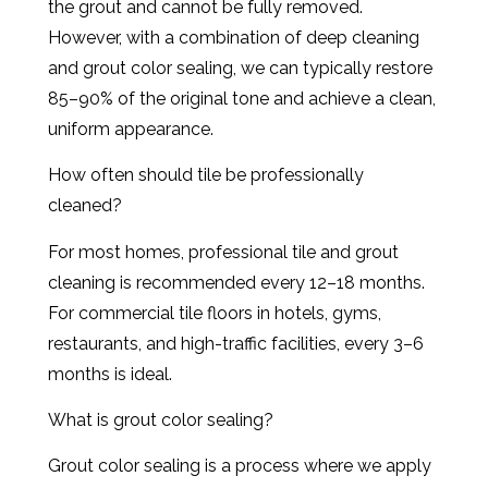
the grout and cannot be fully removed.
However, with a combination of deep cleaning
and grout color sealing, we can typically restore
85–90% of the original tone and achieve a clean,
uniform appearance.
How often should tile be professionally
cleaned?
For most homes, professional tile and grout
cleaning is recommended every 12–18 months.
For commercial tile floors in hotels, gyms,
restaurants, and high-traffic facilities, every 3–6
months is ideal.
What is grout color sealing?
Grout color sealing is a process where we apply