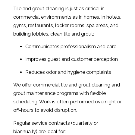
Tile and grout cleaning is just as critical in
commercial environments as in homes. In hotels,
gyms, restaurants, locker rooms, spa areas, and
building lobbies, clean tile and grout:
Communicates professionalism and care
Improves guest and customer perception
Reduces odor and hygiene complaints
We offer commercial tile and grout cleaning and
grout maintenance programs with flexible
scheduling. Work is often performed overnight or
off-hours to avoid disruption.
Regular service contracts (quarterly or
biannually) are ideal for: