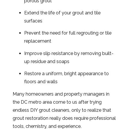
porous grout
Extend the life of your grout and tile
surfaces
Prevent the need for full regrouting or tile
replacement
Improve slip resistance by removing built-
up residue and soaps
Restore a uniform, bright appearance to
floors and walls
Many homeowners and property managers in
the DC metro area come to us after trying
endless DIY grout cleaners, only to realize that
grout restoration really does require professional
tools, chemistry, and experience.