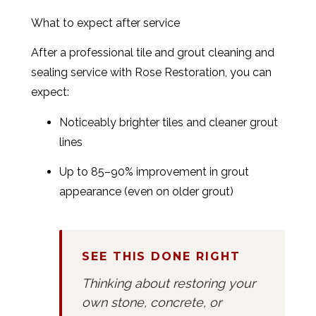
What to expect after service
After a professional tile and grout cleaning and
sealing service with Rose Restoration, you can
expect:
Noticeably brighter tiles and cleaner grout
lines
Up to 85–90% improvement in grout
appearance (even on older grout)
SEE THIS DONE RIGHT
Thinking about restoring your
own stone, concrete, or