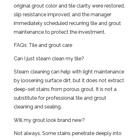
original grout color and tile clarity were restored,
slip resistance improved, and the manager
immediately scheduled recurring tile and grout
maintenance to protect the investment.
FAQs: Tile and grout care
Can I just steam clean my tile?
Steam cleaning can help with light maintenance
by loosening surface dirt, but it does not extract
deep-set stains from porous grout. It is not a
substitute for professional tile and grout
cleaning and sealing.
Will my grout look brand new?
Not always. Some stains penetrate deeply into